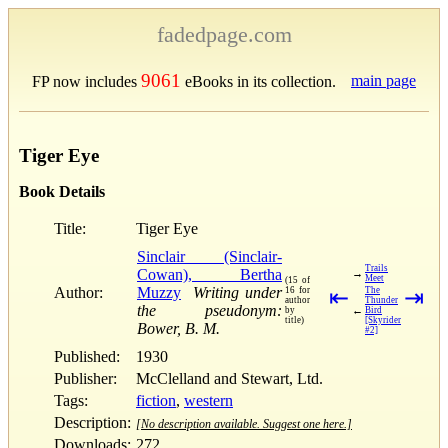
fadedpage.com
9061
main page
FP now includes
eBooks in its collection.
Tiger Eye
Book Details
Title:
Tiger Eye
Sinclair (Sinclair-
Trails
Cowan), Bertha
→
Meet
(15 of
Author:
Muzzy
Writing under
16 for
⇤
The
⇥
author
Thunder
the pseudonym:
←
by
Bird
title)
[Skyrider
Bower, B. M.
#2]
Published:
1930
Publisher:
McClelland and Stewart, Ltd.
Tags:
fiction
,
western
Description:
[No description available. Suggest one here.]
Downloads:
272