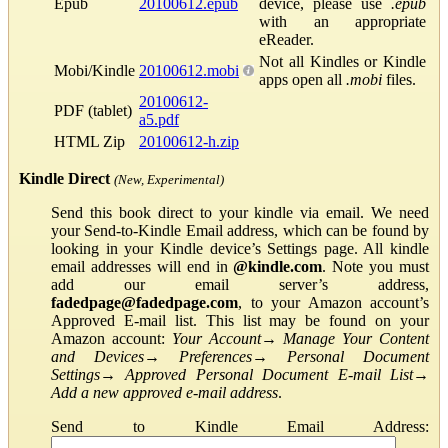
Epub
20100612.epub
device, please use
.epub
with an appropriate
eReader.
Not all Kindles or Kindle
Mobi/Kindle
20100612.mobi
apps open all
.mobi
files.
20100612-
PDF (tablet)
a5.pdf
HTML Zip
20100612-h.zip
Kindle Direct
(New, Experimental)
Send this book direct to your kindle via email. We need
your Send-to-Kindle Email address, which can be found by
looking in your Kindle device’s Settings page. All kindle
email addresses will end in
@kindle.com
. Note you must
add our email server’s address,
fadedpage@fadedpage.com
, to your Amazon account’s
Approved E-mail list. This list may be found on your
Amazon account:
Your Account
→
Manage Your Content
and Devices
→
Preferences
→
Personal Document
Settings
→
Approved Personal Document E-mail List
→
Add a new approved e-mail address
.
Send to Kindle Email Address: