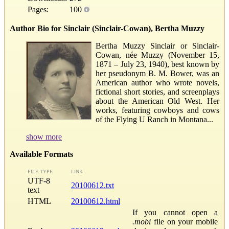
Pages:
100
Author Bio for Sinclair (Sinclair-Cowan), Bertha Muzzy
Bertha Muzzy Sinclair or Sinclair-
Cowan, née Muzzy (November 15,
1871 – July 23, 1940), best known by
her pseudonym B. M. Bower, was an
American author who wrote novels,
fictional short stories, and screenplays
about the American Old West. Her
works, featuring cowboys and cows
of the Flying U Ranch in Montana...
show more
Available Formats
FILE TYPE
LINK
UTF-8
20100612.txt
text
HTML
20100612.html
If you cannot open a
.mobi
file on your mobile