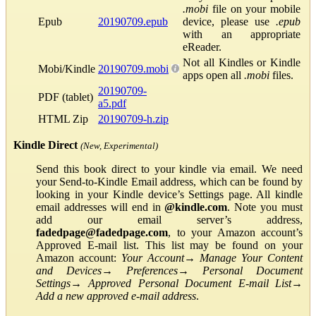
.mobi
file on your mobile
Epub
20190709.epub
device, please use
.epub
with an appropriate
eReader.
Not all Kindles or Kindle
Mobi/Kindle
20190709.mobi
apps open all
.mobi
files.
20190709-
PDF (tablet)
a5.pdf
HTML Zip
20190709-h.zip
Kindle Direct
(New, Experimental)
Send this book direct to your kindle via email. We need
your Send-to-Kindle Email address, which can be found by
looking in your Kindle device’s Settings page. All kindle
email addresses will end in
@kindle.com
. Note you must
add our email server’s address,
fadedpage@fadedpage.com
, to your Amazon account’s
Approved E-mail list. This list may be found on your
Amazon account:
Your Account
→
Manage Your Content
and Devices
→
Preferences
→
Personal Document
Settings
→
Approved Personal Document E-mail List
→
Add a new approved e-mail address
.