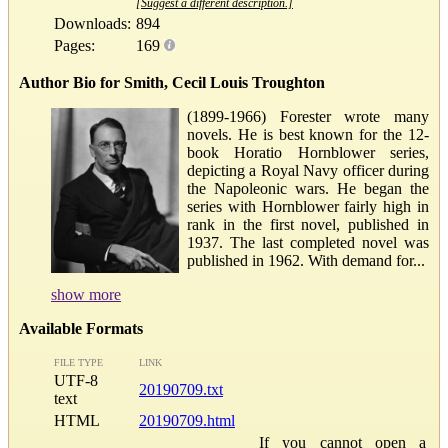
[Suggest a different description.]
Downloads:
894
Pages:
169
Author Bio for Smith, Cecil Louis Troughton
(1899-1966) Forester wrote many
novels. He is best known for the 12-
book Horatio Hornblower series,
depicting a Royal Navy officer during
the Napoleonic wars. He began the
series with Hornblower fairly high in
rank in the first novel, published in
1937. The last completed novel was
published in 1962. With demand for...
show more
Available Formats
FILE TYPE
LINK
UTF-8
20190709.txt
text
HTML
20190709.html
If you cannot open a