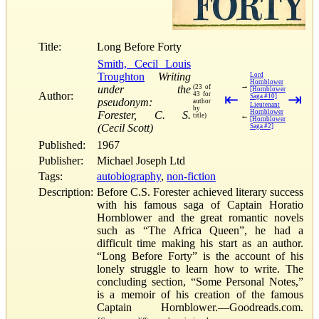
Title:
Long Before Forty
Smith, Cecil Louis
Troughton
Writing
Lord
Hornblower
→
under the
(23 of
[Hornblower
Author:
43 for
⇤
⇥
Saga #10]
pseudonym:
author
Lieutenant
by
Hornblower
Forester, C. S.
←
title)
[Hornblower
(Cecil Scott)
Saga #2]
Published:
1967
Publisher:
Michael Joseph Ltd
Tags:
autobiography
,
non-fiction
Description:
Before C.S. Forester achieved literary success
with his famous saga of Captain Horatio
Hornblower and the great romantic novels
such as “The Africa Queen”, he had a
difficult time making his start as an author.
“Long Before Forty” is the account of his
lonely struggle to learn how to write. The
concluding section, “Some Personal Notes,”
is a memoir of his creation of the famous
Captain Hornblower.—Goodreads.com.