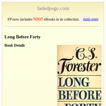
fadedpage.com
9060
main page
FP now includes
eBooks in its collection.
Long Before Forty
Book Details