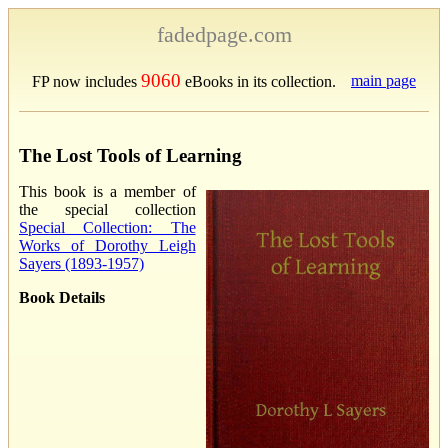
fadedpage.com
9060
main page
FP now includes
eBooks in its collection.
The Lost Tools of Learning
This book is a member of
the special collection
Special Collection: The
Works of Dorothy Leigh
Sayers (1893-1957)
Book Details