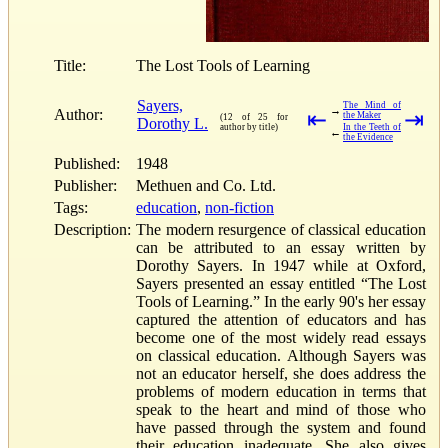
Title:
The Lost Tools of Learning
Sayers,
The Mind of
→
Author:
⇤
⇥
the Maker
(12 of 25 for
Dorothy L.
author by title)
In the Teeth of
←
the Evidence
Published:
1948
Publisher:
Methuen and Co. Ltd.
Tags:
education
,
non-fiction
Description:
The modern resurgence of classical education
can be attributed to an essay written by
Dorothy Sayers. In 1947 while at Oxford,
Sayers presented an essay entitled “The Lost
Tools of Learning.” In the early 90's her essay
captured the attention of educators and has
become one of the most widely read essays
on classical education. Although Sayers was
not an educator herself, she does address the
problems of modern education in terms that
speak to the heart and mind of those who
have passed through the system and found
their education inadequate. She also gives