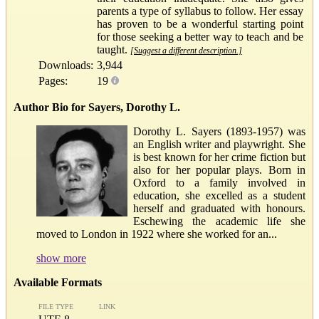
parents a type of syllabus to follow. Her essay
has proven to be a wonderful starting point
for those seeking a better way to teach and be
taught.
[Suggest a different description.]
Downloads:
3,944
Pages:
19
Author Bio for Sayers, Dorothy L.
Dorothy L. Sayers (1893-1957) was
an English writer and playwright. She
is best known for her crime fiction but
also for her popular plays. Born in
Oxford to a family involved in
education, she excelled as a student
herself and graduated with honours.
Eschewing the academic life she
moved to London in 1922 where she worked for an...
show more
Available Formats
FILE TYPE
LINK