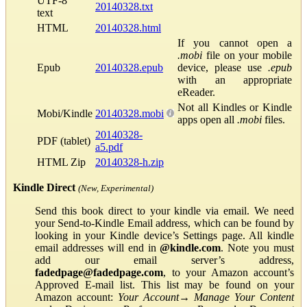
UTF-8
20140328.txt
text
HTML
20140328.html
If you cannot open a
.mobi
file on your mobile
Epub
20140328.epub
device, please use
.epub
with an appropriate
eReader.
Not all Kindles or Kindle
Mobi/Kindle
20140328.mobi
apps open all
.mobi
files.
20140328-
PDF (tablet)
a5.pdf
HTML Zip
20140328-h.zip
Kindle Direct
(New, Experimental)
Send this book direct to your kindle via email. We need
your Send-to-Kindle Email address, which can be found by
looking in your Kindle device’s Settings page. All kindle
email addresses will end in
@kindle.com
. Note you must
add our email server’s address,
fadedpage@fadedpage.com
, to your Amazon account’s
Approved E-mail list. This list may be found on your
Amazon account:
Your Account
→
Manage Your Content