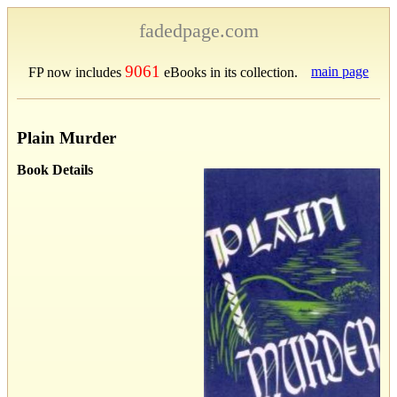
fadedpage.com
9061
main page
FP now includes
eBooks in its collection.
Plain Murder
Book Details