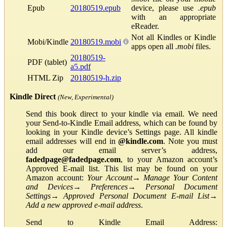
Epub
20180519.epub
device, please use
.epub
with an appropriate
eReader.
Not all Kindles or Kindle
Mobi/Kindle
20180519.mobi
apps open all
.mobi
files.
20180519-
PDF (tablet)
a5.pdf
HTML Zip
20180519-h.zip
Kindle Direct
(New, Experimental)
Send this book direct to your kindle via email. We need
your Send-to-Kindle Email address, which can be found by
looking in your Kindle device’s Settings page. All kindle
email addresses will end in
@kindle.com
. Note you must
add our email server’s address,
fadedpage@fadedpage.com
, to your Amazon account’s
Approved E-mail list. This list may be found on your
Amazon account:
Your Account
→
Manage Your Content
and Devices
→
Preferences
→
Personal Document
Settings
→
Approved Personal Document E-mail List
→
Add a new approved e-mail address
.
Send to Kindle Email Address: