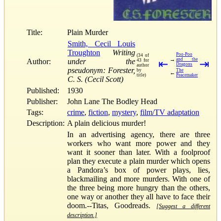
Title:
Plain Murder
Smith, Cecil Louis
Troughton
Writing
Poo-Poo
(34 of
→
and the
Author:
under the
43 for
⇤
⇥
Dragons
author
pseudonym: Forester,
by
The
←
title)
Peacemaker
C. S. (Cecil Scott)
Published:
1930
Publisher:
John Lane The Bodley Head
Tags:
crime
,
fiction
,
mystery
,
film/TV adaptation
Description:
A plain delicious murder!
In an advertising agency, there are three
workers who want more power and they
want it sooner than later. With a foolproof
plan they execute a plain murder which opens
a Pandora’s box of power plays, lies,
blackmailing and more murders. With one of
the three being more hungry than the others,
one way or another they all have to face their
doom.--Titas, Goodreads.
[Suggest a different
description.]