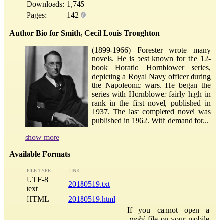
Downloads:
1,745
Pages:
142
Author Bio for Smith, Cecil Louis Troughton
(1899-1966) Forester wrote many
novels. He is best known for the 12-
book Horatio Hornblower series,
depicting a Royal Navy officer during
the Napoleonic wars. He began the
series with Hornblower fairly high in
rank in the first novel, published in
1937. The last completed novel was
published in 1962. With demand for...
show more
Available Formats
FILE TYPE
LINK
UTF-8
20180519.txt
text
HTML
20180519.html
If you cannot open a
.mobi
file on your mobile