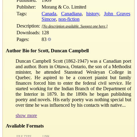
Published:
1909
Publisher:
Morang & Co. Limited
Tags:
Canada
,
Canadiana
,
history
,
John Graves
Simcoe
,
non-fiction
Description:
[No description available. Suggest one here.]
Downloads:
128
Pages:
83
Author Bio for Scott, Duncan Campbell
Duncan Campbell Scott (1862-1947) was a Canadian poet
and author. Born in Ottawa, Ontario, the son of a Methodist
minister, he attended Stanstead Wesleyan College in
Quebec. He aspired to be a concert pianist but family
finances forced him to enter the federal civil service. He
started working for the Indian Branch of the Department of
the Interior in 1879. In the 1890s he began publishing
poetry and novels. His early poetry was nothing special but
over time he was influenced by his contacts with native...
show more
Available Formats
FILE TYPE
LINK