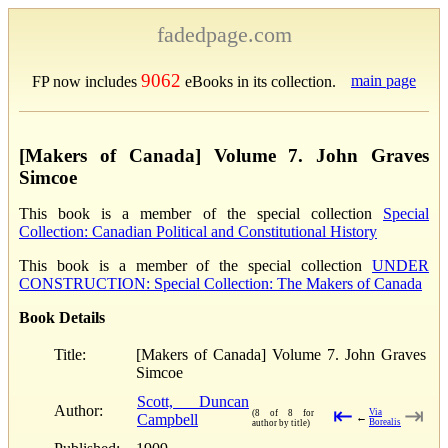
fadedpage.com
9062
main page
FP now includes
eBooks in its collection.
[Makers of Canada] Volume 7. John Graves
Simcoe
This book is a member of the special collection
Special
Collection: Canadian Political and Constitutional History
This book is a member of the special collection
UNDER
CONSTRUCTION: Special Collection: The Makers of Canada
Book Details
Title:
[Makers of Canada] Volume 7. John Graves
Simcoe
Scott, Duncan
Author:
⇤
⇥
Via
(8 of 8 for
Campbell
←
Borealis
author by title)