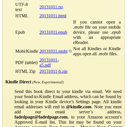
UTF-8
20131011.txt
text
HTML
20131011.html
If you cannot open a
.mobi
file on your mobile
Epub
20131011.epub
device, please use
.epub
with an appropriate
eReader.
Not all Kindles or Kindle
Mobi/Kindle
20131011.mobi
apps open all
.mobi
files.
20131011-
PDF (tablet)
a5.pdf
HTML Zip
20131011-h.zip
Kindle Direct
(New, Experimental)
Send this book direct to your kindle via email. We need
your Send-to-Kindle Email address, which can be found by
looking in your Kindle device’s Settings page. All kindle
email addresses will end in
@kindle.com
. Note you must
add our email server’s address,
fadedpage@fadedpage.com
, to your Amazon account’s
Approved E-mail list. This list may be found on your