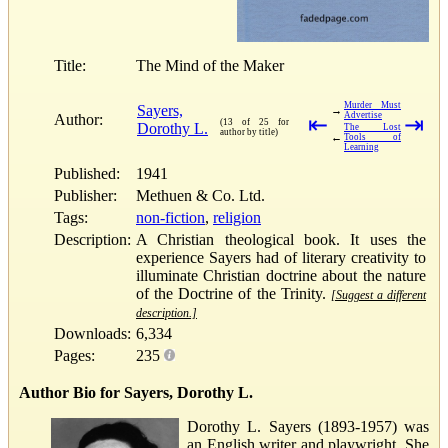
Title:
The Mind of the Maker
Murder Must
Sayers,
→
Advertise
Author:
⇤
⇥
(13 of 25 for
Dorothy L.
The Lost
author by title)
←
Tools of
Learning
Published:
1941
Publisher:
Methuen & Co. Ltd.
Tags:
non-fiction
,
religion
Description:
A Christian theological book. It uses the
experience Sayers had of literary creativity to
illuminate Christian doctrine about the nature
of the Doctrine of the Trinity.
[Suggest a different
description.]
Downloads:
6,334
Pages:
235
Author Bio for Sayers, Dorothy L.
Dorothy L. Sayers (1893-1957) was
an English writer and playwright. She