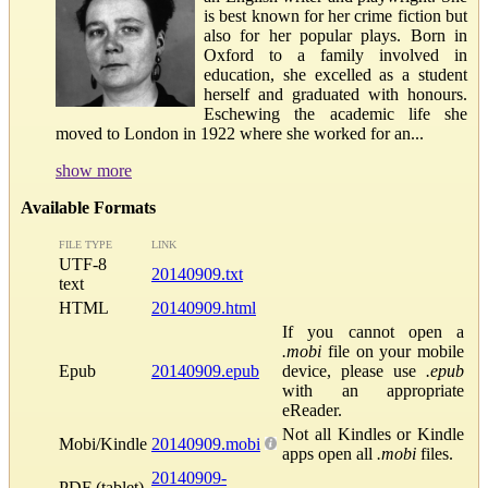
is best known for her crime fiction but
also for her popular plays. Born in
Oxford to a family involved in
education, she excelled as a student
herself and graduated with honours.
Eschewing the academic life she
moved to London in 1922 where she worked for an...
show more
Available Formats
FILE TYPE
LINK
UTF-8
20140909.txt
text
HTML
20140909.html
If you cannot open a
.mobi
file on your mobile
Epub
20140909.epub
device, please use
.epub
with an appropriate
eReader.
Not all Kindles or Kindle
Mobi/Kindle
20140909.mobi
apps open all
.mobi
files.
20140909-
PDF (tablet)