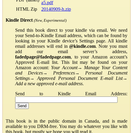
a5.pdf
HTML Zip
20140909-h.zip
Kindle Direct
(New, Experimental)
Send this book direct to your kindle via email. We need
your Send-to-Kindle Email address, which can be found by
looking in your Kindle device’s Settings page. All kindle
email addresses will end in
@kindle.com
. Note you must
add our email server’s address,
fadedpage@fadedpage.com
, to your Amazon account’s
Approved E-mail list. This list may be found on your
Amazon account:
Your Account
→
Manage Your Content
and Devices
→
Preferences
→
Personal Document
Settings
→
Approved Personal Document E-mail List
→
Add a new approved e-mail address
.
Send to Kindle Email Address:
This book is in the public domain in Canada, and is made
available to you DRM-free. You may do whatever you like with
this book, but mostly we hope you will read it.