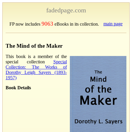
fadedpage.com
9063
main page
FP now includes
eBooks in its collection.
The Mind of the Maker
This book is a member of the
special collection
Special
Collection: The Works of
Dorothy Leigh Sayers (1893-
1957)
Book Details