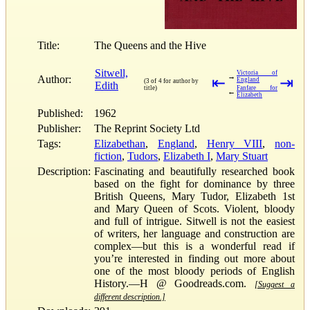
Title:
The Queens and the Hive
Sitwell,
Victoria of
→
Author:
⇤
⇥
England
(3 of 4 for author by
Edith
title)
Fanfare for
←
Elizabeth
Published:
1962
Publisher:
The Reprint Society Ltd
Tags:
Elizabethan
,
England
,
Henry VIII
,
non-
fiction
,
Tudors
,
Elizabeth I
,
Mary Stuart
Description:
Fascinating and beautifully researched book
based on the fight for dominance by three
British Queens, Mary Tudor, Elizabeth 1st
and Mary Queen of Scots. Violent, bloody
and full of intrigue. Sitwell is not the easiest
of writers, her language and construction are
complex—but this is a wonderful read if
you’re interested in finding out more about
one of the most bloody periods of English
History.—H @ Goodreads.com.
[Suggest a
different description.]