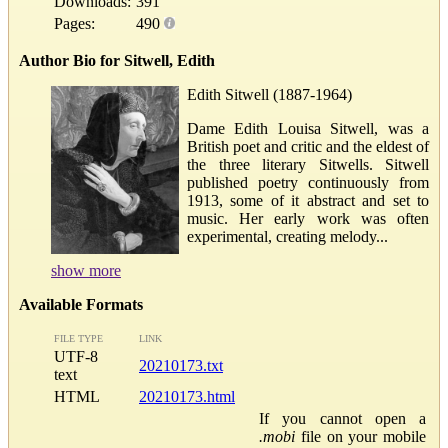
Downloads:
391
Pages:
490
Author Bio for Sitwell, Edith
Edith Sitwell (1887-1964)
Dame Edith Louisa Sitwell, was a
British poet and critic and the eldest of
the three literary Sitwells. Sitwell
published poetry continuously from
1913, some of it abstract and set to
music. Her early work was often
experimental, creating melody...
show more
Available Formats
FILE TYPE
LINK
UTF-8
20210173.txt
text
HTML
20210173.html
If you cannot open a
.mobi
file on your mobile