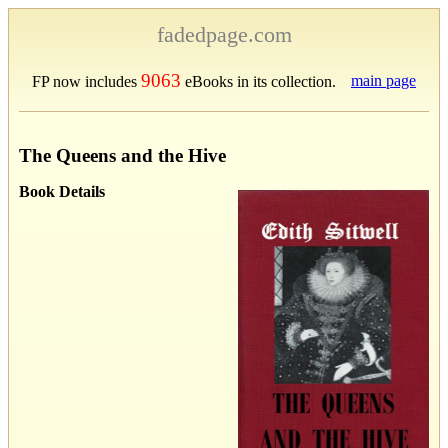
fadedpage.com
9063
main page
FP now includes
eBooks in its collection.
The Queens and the Hive
Book Details