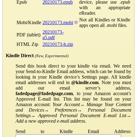
Epub
20210173.epub
device, please use
.epub
with an appropriate
eReader.
Not all Kindles or Kindle
Mobi/Kindle
20210173.mobi
apps open all
.mobi
files.
20210173-
PDF (tablet)
a5.pdf
HTML Zip
20210173-h.zip
Kindle Direct
(New, Experimental)
Send this book direct to your kindle via email. We need
your Send-to-Kindle Email address, which can be found by
looking in your Kindle device’s Settings page. All kindle
email addresses will end in
@kindle.com
. Note you must
add our email server’s address,
fadedpage@fadedpage.com
, to your Amazon account’s
Approved E-mail list. This list may be found on your
Amazon account:
Your Account
→
Manage Your Content
and Devices
→
Preferences
→
Personal Document
Settings
→
Approved Personal Document E-mail List
→
Add a new approved e-mail address
.
Send to Kindle Email Address: