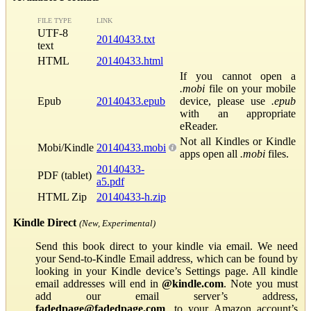
FILE TYPE
LINK
UTF-8
20140433.txt
text
HTML
20140433.html
If you cannot open a
.mobi
file on your mobile
Epub
20140433.epub
device, please use
.epub
with an appropriate
eReader.
Not all Kindles or Kindle
Mobi/Kindle
20140433.mobi
apps open all
.mobi
files.
20140433-
PDF (tablet)
a5.pdf
HTML Zip
20140433-h.zip
Kindle Direct
(New, Experimental)
Send this book direct to your kindle via email. We need
your Send-to-Kindle Email address, which can be found by
looking in your Kindle device’s Settings page. All kindle
email addresses will end in
@kindle.com
. Note you must
add our email server’s address,
fadedpage@fadedpage.com
, to your Amazon account’s