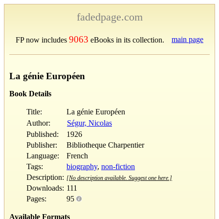
fadedpage.com
9063
main page
FP now includes
eBooks in its collection.
La génie Européen
Book Details
Title:
La génie Européen
Author:
Ségur, Nicolas
Published:
1926
Publisher:
Bibliotheque Charpentier
Language:
French
Tags:
biography
,
non-fiction
Description:
[No description available. Suggest one here.]
Downloads:
111
Pages:
95
Available Formats