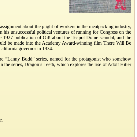
assignment about the plight of workers in the meatpacking industry,
an his unsuccessful political ventures of running for Congress on the
the 1927 publication of Oil! about the Teapot Dome scandal; and the
! would be made into the Academy Award-winning film There Will Be
 California governor in 1934.
in the “Lanny Budd” series, named for the protagonist who somehow
in the series, Dragon’s Teeth, which explores the rise of Adolf Hitler
r.