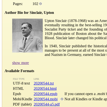
Pages:
102
Author Bio for Sinclair, Upton
Upton Sinclair (1878-1968) was an Americ
eventually resulting in the best-selling 
Socialist Party ticket and the founding 
1928 publication of Boston about the Sa
Blood. Sinclair later changed his politica
In 1940, Sinclair published the histor
manages to be present at all of the most s
and Nazism in Germany, earned Sinclair th
show more
Available Formats
FILE TYPE
LINK
UTF-8 text
20200544.txt
HTML
20200544.html
Epub
20200544.epub
If you cannot open a
.mobi
f
Mobi/Kindle
20200544.mobi
Not all Kindles or Kindle a
PDF (tablet)
20200544-a5.pdf