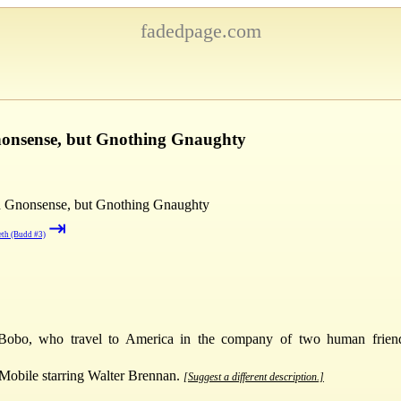
fadedpage.com
nonsense, but Gnothing Gnaughty
 Gnonsense, but Gnothing Gnaughty
⇥
eth (Budd #3)
obo, who travel to America in the company of two human friend
Mobile starring Walter Brennan.
[Suggest a different description.]