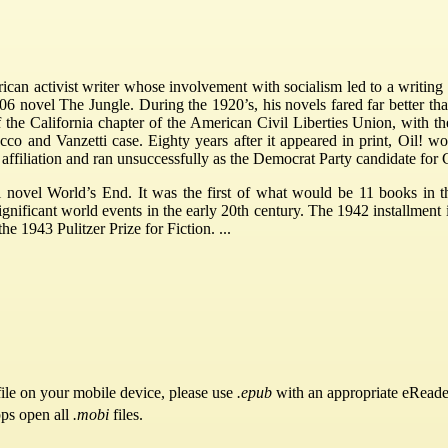
an activist writer whose involvement with socialism led to a writing 
1906 novel The Jungle. During the 1920’s, his novels fared far better th
of the California chapter of the American Civil Liberties Union, with 
cco and Vanzetti case. Eighty years after it appeared in print, Oil
l affiliation and ran unsuccessfully as the Democrat Party candidate for
ical novel World’s End. It was the first of what would be 11 books 
ignificant world events in the early 20th century. The 1942 installment 
e 1943 Pulitzer Prize for Fiction. ...
ile on your mobile device, please use
.epub
with an appropriate eReade
pps open all
.mobi
files.