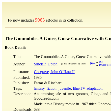
9063
FP now includes
eBooks in its collection.
The Gnomobile--A Gnice, Gnew Gnarrative with G
Book Details
Title:
The Gnomobile--A Gnice, Gnew Gnarrative with
⇤
→
Oil!
Author:
Sinclair, Upton
(2 of 3 for author by title)
←
Dragon's Te
Illustrator:
Cosgrave, John O’Hara II
Published:
1936
Publisher:
Farrar & Rinehart
Tags:
fantasy
,
fiction
,
juvenile
,
film/TV adaptation
Description:
An amusing tale of two gnomes, Glogo and B
Goodreads.com.
Made into a Disney movie in 1967 titled Gnome-
Downloads:
638