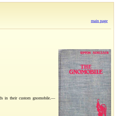
main page
s in their custom gnomobile.—