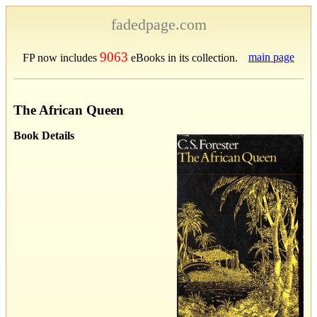
fadedpage.com
9063
main page
FP now includes
eBooks in its collection.
The African Queen
Book Details