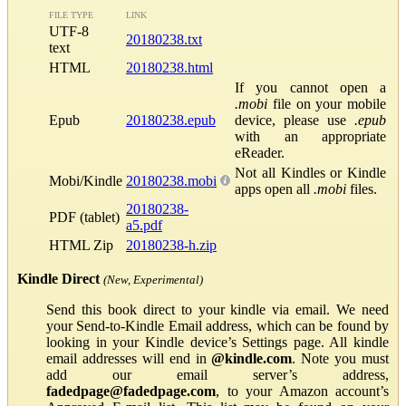
FILE TYPE
LINK
UTF-8
20180238.txt
text
HTML
20180238.html
If you cannot open a
.mobi
file on your mobile
Epub
20180238.epub
device, please use
.epub
with an appropriate
eReader.
Not all Kindles or Kindle
Mobi/Kindle
20180238.mobi
apps open all
.mobi
files.
20180238-
PDF (tablet)
a5.pdf
HTML Zip
20180238-h.zip
Kindle Direct
(New, Experimental)
Send this book direct to your kindle via email. We need
your Send-to-Kindle Email address, which can be found by
looking in your Kindle device’s Settings page. All kindle
email addresses will end in
@kindle.com
. Note you must
add our email server’s address,
fadedpage@fadedpage.com
, to your Amazon account’s