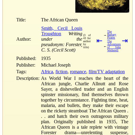
Title:
The African Queen
Smith, Cecil Louis
The
Troughton
Writing
→
Barbary
(3 of
Pirates
Author:
under the
43 for
⇤
⇥
author
The
pseudonym: Forester,
by
Adventures
←
title)
of John
C. S. (Cecil Scott)
Wetherell
Published:
1935
Publisher:
Michael Joseph
Tags:
Africa
,
fiction
,
romance
,
film/TV adaptation
Description:
As World War I reaches the heart of the
African jungle, Charlie Allnutt and Rose
Sayer, a dishevelled trader and an English
spinster missionary, find themselves thrown
together by circumstance. Fighting time, heat,
malaria, and bullets, they make their escape
on the rickety steamboat The African Queen .
. . and hatch their own outrageous military
plan. Originally published in 1935, The
African Queen is a tale replete with vintage
Forester drama—unrelenting suspense,