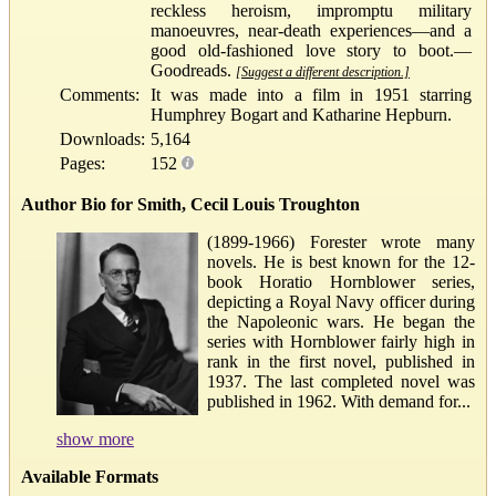
reckless heroism, impromptu military
manoeuvres, near-death experiences—and a
good old-fashioned love story to boot.—
Goodreads.
[Suggest a different description.]
Comments:
It was made into a film in 1951 starring
Humphrey Bogart and Katharine Hepburn.
Downloads:
5,164
Pages:
152
Author Bio for Smith, Cecil Louis Troughton
(1899-1966) Forester wrote many
novels. He is best known for the 12-
book Horatio Hornblower series,
depicting a Royal Navy officer during
the Napoleonic wars. He began the
series with Hornblower fairly high in
rank in the first novel, published in
1937. The last completed novel was
published in 1962. With demand for...
show more
Available Formats