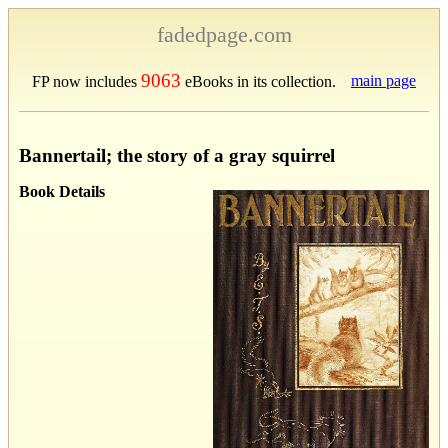
fadedpage.com
9063
main page
FP now includes
eBooks in its collection.
Bannertail; the story of a gray squirrel
Book Details