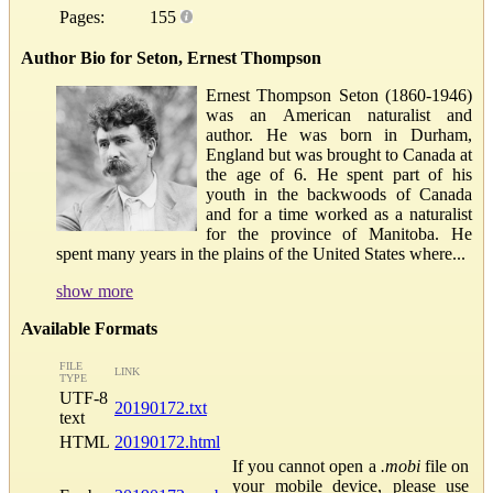
Pages:
155
Author Bio for Seton, Ernest Thompson
Ernest Thompson Seton (1860-1946)
was an American naturalist and
author. He was born in Durham,
England but was brought to Canada at
the age of 6. He spent part of his
youth in the backwoods of Canada
and for a time worked as a naturalist
for the province of Manitoba. He
spent many years in the plains of the United States where...
show more
Available Formats
FILE
LINK
TYPE
UTF-8
20190172.txt
text
HTML
20190172.html
If you cannot open a
.mobi
file on
your mobile device, please use