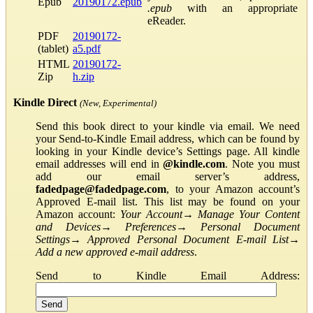
Epub
20190172.epub
.epub
with an appropriate
eReader.
PDF
20190172-
(tablet)
a5.pdf
HTML
20190172-
Zip
h.zip
Kindle Direct
(New, Experimental)
Send this book direct to your kindle via email. We need
your Send-to-Kindle Email address, which can be found by
looking in your Kindle device’s Settings page. All kindle
email addresses will end in
@kindle.com
. Note you must
add our email server’s address,
fadedpage@fadedpage.com
, to your Amazon account’s
Approved E-mail list. This list may be found on your
Amazon account:
Your Account
→
Manage Your Content
and Devices
→
Preferences
→
Personal Document
Settings
→
Approved Personal Document E-mail List
→
Add a new approved e-mail address
.
Send to Kindle Email Address: