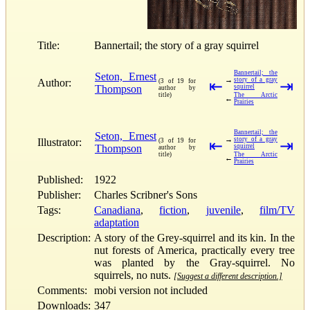
Title:
Bannertail; the story of a gray squirrel
Bannertail; the
Seton, Ernest
→
story of a gray
Author:
(3 of 19 for
⇤
⇥
Thompson
squirrel
author by
title)
The Arctic
←
Prairies
Bannertail; the
Seton, Ernest
→
story of a gray
Illustrator:
(3 of 19 for
⇤
⇥
Thompson
squirrel
author by
title)
The Arctic
←
Prairies
Published:
1922
Publisher:
Charles Scribner's Sons
Tags:
Canadiana
,
fiction
,
juvenile
,
film/TV
adaptation
Description:
A story of the Grey-squirrel and its kin. In the
nut forests of America, practically every tree
was planted by the Gray-squirrel. No
squirrels, no nuts.
[Suggest a different description.]
Comments:
mobi version not included
Downloads:
347