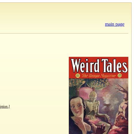
main page
iption.]