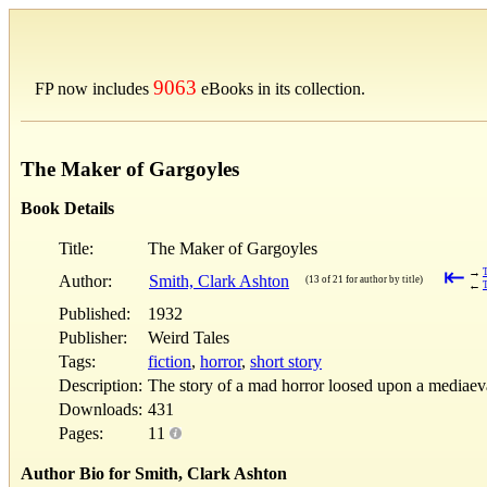
9063
FP now includes
eBooks in its collection.
The Maker of Gargoyles
Book Details
Title:
The Maker of Gargoyles
⇤
→
Author:
Smith, Clark Ashton
(13 of 21 for author by title)
←
T
Published:
1932
Publisher:
Weird Tales
Tags:
fiction
,
horror
,
short story
Description:
The story of a mad horror loosed upon a mediaeval
Downloads:
431
Pages:
11
Author Bio for Smith, Clark Ashton