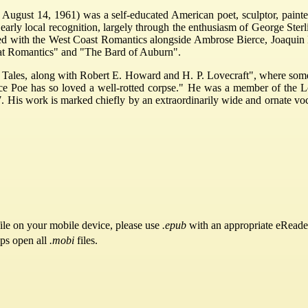
August 14, 1961) was a self-educated American poet, sculptor, painter
 early local recognition, largely through the enthusiasm of George Sterli
ed with the West Coast Romantics alongside Ambrose Bierce, Joaquin 
at Romantics" and "The Bard of Auburn".
 Tales, along with Robert E. Howard and H. P. Lovecraft", where some r
ce Poe has so loved a well-rotted corpse." He was a member of the Love
7. His work is marked chiefly by an extraordinarily wide and ornate vo
ile on your mobile device, please use
.epub
with an appropriate eReade
pps open all
.mobi
files.