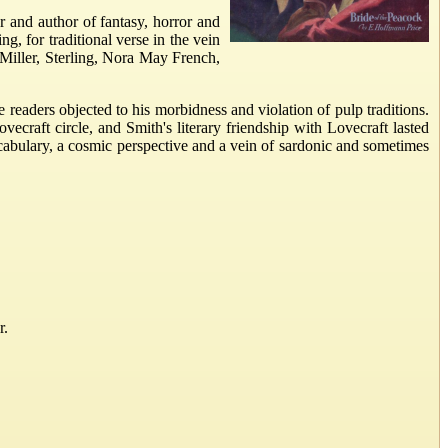
 and author of fantasy, horror and
ng, for traditional verse in the vein
Miller, Sterling, Nora May French,
eaders objected to his morbidness and violation of pulp traditions.
craft circle, and Smith's literary friendship with Lovecraft lasted
cabulary, a cosmic perspective and a vein of sardonic and sometimes
r.