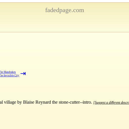
fadedpage.com
⇥
The Mandrakes
he Invisible City
 village by Blaise Reynard the stone-cutter--intro.
[Suggest a different descr