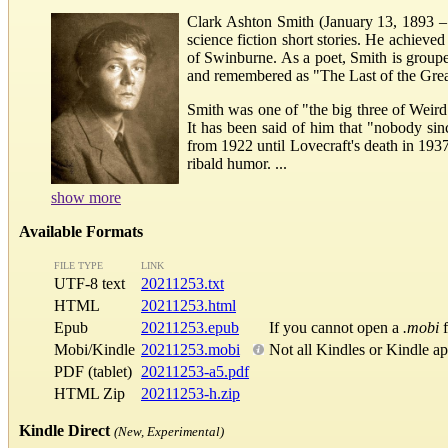
Clark Ashton Smith (January 13, 1893 – 
science fiction short stories. He achieved
of Swinburne. As a poet, Smith is group
and remembered as "The Last of the Gre
Smith was one of "the big three of Weird
It has been said of him that "nobody sin
from 1922 until Lovecraft's death in 193
ribald humor. ...
show more
Available Formats
FILE TYPE
LINK
UTF-8 text
20211253.txt
HTML
20211253.html
Epub
20211253.epub
If you cannot open a
.mobi
f
Mobi/Kindle
20211253.mobi
Not all Kindles or Kindle a
PDF (tablet)
20211253-a5.pdf
HTML Zip
20211253-h.zip
Kindle Direct
(New, Experimental)