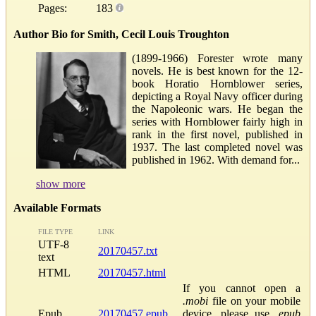
Pages:
183
Author Bio for Smith, Cecil Louis Troughton
(1899-1966) Forester wrote many
novels. He is best known for the 12-
book Horatio Hornblower series,
depicting a Royal Navy officer during
the Napoleonic wars. He began the
series with Hornblower fairly high in
rank in the first novel, published in
1937. The last completed novel was
published in 1962. With demand for...
show more
Available Formats
FILE TYPE
LINK
UTF-8
20170457.txt
text
HTML
20170457.html
If you cannot open a
.mobi
file on your mobile
Epub
20170457.epub
device, please use
.epub