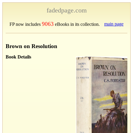
fadedpage.com
9063
main page
FP now includes
eBooks in its collection.
Brown on Resolution
Book Details