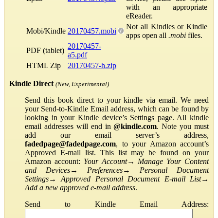
with an appropriate
eReader.
Not all Kindles or Kindle
Mobi/Kindle
20170457.mobi
apps open all
.mobi
files.
20170457-
PDF (tablet)
a5.pdf
HTML Zip
20170457-h.zip
Kindle Direct
(New, Experimental)
Send this book direct to your kindle via email. We need
your Send-to-Kindle Email address, which can be found by
looking in your Kindle device’s Settings page. All kindle
email addresses will end in
@kindle.com
. Note you must
add our email server’s address,
fadedpage@fadedpage.com
, to your Amazon account’s
Approved E-mail list. This list may be found on your
Amazon account:
Your Account
→
Manage Your Content
and Devices
→
Preferences
→
Personal Document
Settings
→
Approved Personal Document E-mail List
→
Add a new approved e-mail address
.
Send to Kindle Email Address: