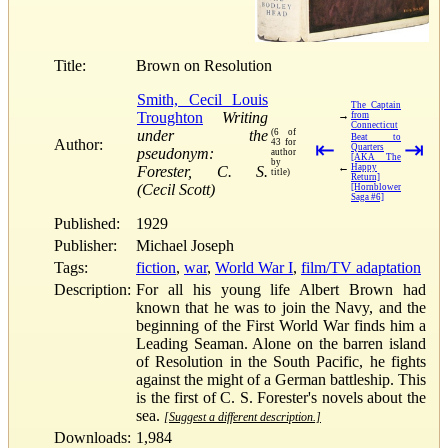
Title:
Brown on Resolution
Smith, Cecil Louis
The Captain
Troughton
Writing
→
from
Connecticut
under the
(6 of
Beat to
Author:
43 for
⇤
⇥
Quarters
pseudonym:
author
[AKA The
by
←
Happy
Forester, C. S.
title)
Return]
(Cecil Scott)
[Hornblower
Saga #6]
Published:
1929
Publisher:
Michael Joseph
Tags:
fiction
,
war
,
World War I
,
film/TV adaptation
Description:
For all his young life Albert Brown had
known that he was to join the Navy, and the
beginning of the First World War finds him a
Leading Seaman. Alone on the barren island
of Resolution in the South Pacific, he fights
against the might of a German battleship. This
is the first of C. S. Forester's novels about the
sea.
[Suggest a different description.]
Downloads:
1,984