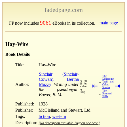
fadedpage.com
9061
main page
FP now includes
eBooks in its collection.
Hay-Wire
Book Details
Title:
Hay-Wire
Sinclair (Sinclair-
The
Cowan), Bertha
Lonesome
(6 of
→
Trail and
Author:
Muzzy
Writing under
16 for
⇤
⇥
Other
author
Stories
the pseudonym:
by
The
title)
←
Bower, B. M.
Haunted
Hills
Published:
1928
Publisher:
McClelland and Stewart, Ltd.
Tags:
fiction
,
western
Description:
[No description available. Suggest one here.]