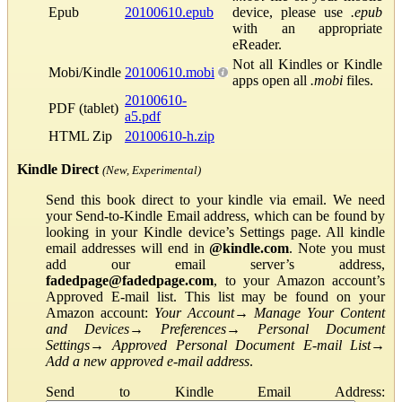
Epub
20100610.epub
device, please use
.epub
with an appropriate
eReader.
Not all Kindles or Kindle
Mobi/Kindle
20100610.mobi
apps open all
.mobi
files.
20100610-
PDF (tablet)
a5.pdf
HTML Zip
20100610-h.zip
Kindle Direct
(New, Experimental)
Send this book direct to your kindle via email. We need
your Send-to-Kindle Email address, which can be found by
looking in your Kindle device’s Settings page. All kindle
email addresses will end in
@kindle.com
. Note you must
add our email server’s address,
fadedpage@fadedpage.com
, to your Amazon account’s
Approved E-mail list. This list may be found on your
Amazon account:
Your Account
→
Manage Your Content
and Devices
→
Preferences
→
Personal Document
Settings
→
Approved Personal Document E-mail List
→
Add a new approved e-mail address
.
Send to Kindle Email Address: