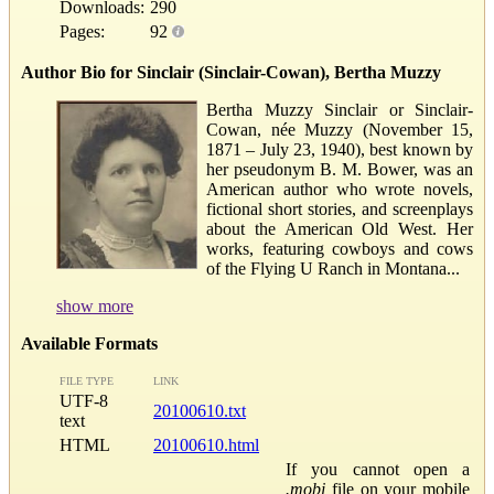
Downloads:
290
Pages:
92
Author Bio for Sinclair (Sinclair-Cowan), Bertha Muzzy
Bertha Muzzy Sinclair or Sinclair-
Cowan, née Muzzy (November 15,
1871 – July 23, 1940), best known by
her pseudonym B. M. Bower, was an
American author who wrote novels,
fictional short stories, and screenplays
about the American Old West. Her
works, featuring cowboys and cows
of the Flying U Ranch in Montana...
show more
Available Formats
FILE TYPE
LINK
UTF-8
20100610.txt
text
HTML
20100610.html
If you cannot open a
.mobi
file on your mobile