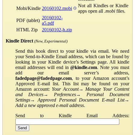
Not all Kindles or Kindle
Mobi/Kindle
20160102.mobi
apps open all
.mobi
files.
20160102-
PDF (tablet)
a5.pdf
HTML Zip
20160102-h.zip
Kindle Direct
(New, Experimental)
Send this book direct to your kindle via email. We need
your Send-to-Kindle Email address, which can be found by
looking in your Kindle device’s Settings page. All kindle
email addresses will end in
@kindle.com
. Note you must
add our email server’s address,
fadedpage@fadedpage.com
, to your Amazon account’s
Approved E-mail list. This list may be found on your
Amazon account:
Your Account
→
Manage Your Content
and Devices
→
Preferences
→
Personal Document
Settings
→
Approved Personal Document E-mail List
→
Add a new approved e-mail address
.
Send to Kindle Email Address: