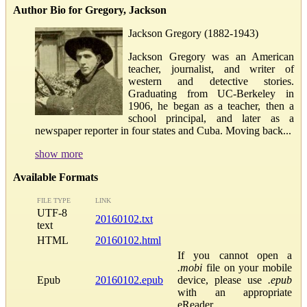
Author Bio for Gregory, Jackson
Jackson Gregory (1882-1943)
Jackson Gregory was an American
teacher, journalist, and writer of
western and detective stories.
Graduating from UC-Berkeley in
1906, he began as a teacher, then a
school principal, and later as a
newspaper reporter in four states and Cuba. Moving back...
show more
Available Formats
FILE TYPE
LINK
UTF-8
20160102.txt
text
HTML
20160102.html
If you cannot open a
.mobi
file on your mobile
Epub
20160102.epub
device, please use
.epub
with an appropriate
eReader.