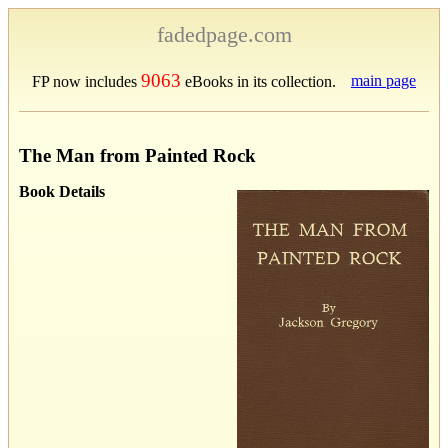
fadedpage.com
9063
main page
FP now includes
eBooks in its collection.
The Man from Painted Rock
Book Details