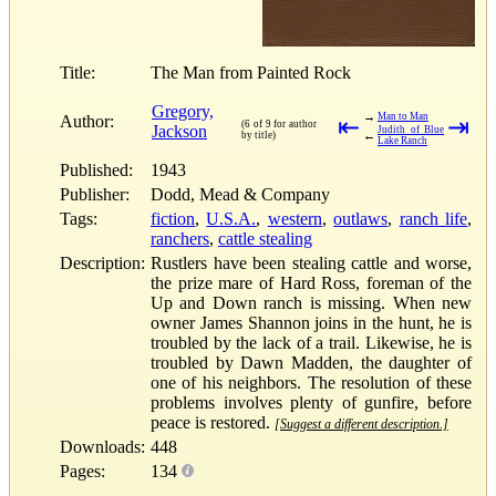
Title:
The Man from Painted Rock
Gregory,
→
Man to Man
Author:
⇤
⇥
(6 of 9 for author
Jackson
Judith of Blue
←
by title)
Lake Ranch
Published:
1943
Publisher:
Dodd, Mead & Company
Tags:
fiction
,
U.S.A.
,
western
,
outlaws
,
ranch life
,
ranchers
,
cattle stealing
Description:
Rustlers have been stealing cattle and worse,
the prize mare of Hard Ross, foreman of the
Up and Down ranch is missing. When new
owner James Shannon joins in the hunt, he is
troubled by the lack of a trail. Likewise, he is
troubled by Dawn Madden, the daughter of
one of his neighbors. The resolution of these
problems involves plenty of gunfire, before
peace is restored.
[Suggest a different description.]
Downloads:
448
Pages:
134