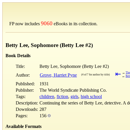
9060
FP now includes
eBooks in its collection.
Betty Lee, Sophomore (Betty Lee #2)
Book Details
Title:
Betty Lee, Sophomore (Betty Lee #2)
⇤
→
The
Author:
Grove, Harriet Pyne
(4 of 7 for author by title)
←
Bet
Published:
1931
Publisher:
The World Syndicate Publishing Co.
Tags:
children
,
fiction
,
girls
,
high school
Description:
Continuing the series of Betty Lee, detective. A 
Downloads:
287
Pages:
156
Available Formats