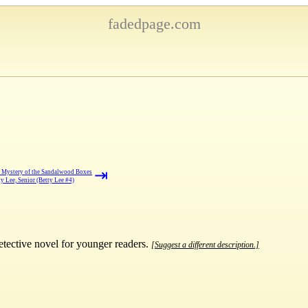
fadedpage.com
⇥
 Mystery of the Sandalwood Boxes
ty Lee, Senior (Betty Lee #4)
detective novel for younger readers.
[Suggest a different description.]