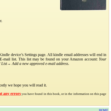
r.
ndle device’s Settings page. All kindle email addresses will end in
E-mail list. This list may be found on your Amazon account:
Your
List
→
Add a new approved e-mail address
.
stly we hope you will read it.
ut any errors
you have found in this book, or in the information on this page
HOME