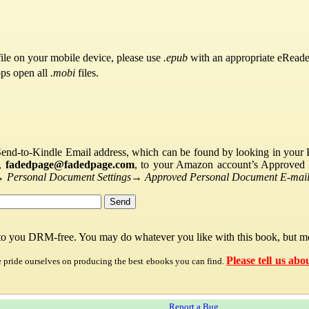
ile on your mobile device, please use
.epub
with an appropriate eReade
pps open all
.mobi
files.
Send-to-Kindle Email address, which can be found by looking in your Ki
s,
fadedpage@fadedpage.com
, to your Amazon account’s Approved 
→
Personal Document Settings
→
Approved Personal Document E-mail 
 to you DRM-free. You may do whatever you like with this book, but mo
Please tell us abo
e pride ourselves on producing the best ebooks you can find.
Report a Bug