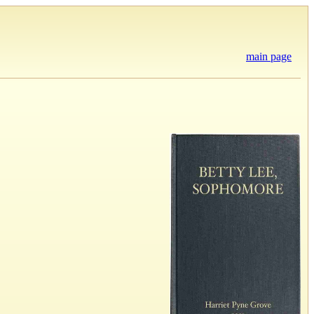
main page