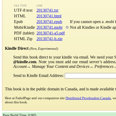
FILE TYPE
LINK
UTF-8 text
20130741.txt
HTML
20130741.html
Epub
20130741.epub
If you cannot open a
.mobi
f
Mobi/Kindle
20130741.mobi
Not all Kindles or Kindle a
PDF (tablet)
20130741-a5.pdf
HTML Zip
20130741-h.zip
Kindle Direct
(New, Experimental)
Send this book direct to your kindle via email. We need your 
@kindle.com
. Note you must add our email server’s addres
Account
→
Manage Your Content and Devices
→
Preferences
Send to Kindle Email Address:
This book is in the public domain in Canada, and is made available
Here at FadedPage and our companion site
Distributed Proofreaders Canada
, w
about this book.
Page Build Time: 0.005