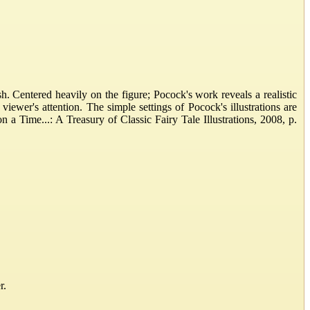
. Centered heavily on the figure; Pocock's work reveals a realistic
viewer's attention. The simple settings of Pocock's illustrations are
 Time...: A Treasury of Classic Fairy Tale Illustrations, 2008, p.
r.