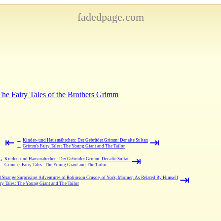
fadedpage.com
 The Fairy Tales of the Brothers Grimm
⇤
⇥
→
Kinder- und Hausmährchen: Der Gebrüder Grimm: Der alte Sultan
←
Grimm's Fairy Tales: The Young Giant and The Tailor
⇥
→
Kinder- und Hausmährchen: Der Gebrüder Grimm: Der alte Sultan
←
Grimm's Fairy Tales: The Young Giant and The Tailor
⇥
d Strange Surprising Adventures of Robinson Crusoe, of York, Mariner, As Related By Himself
ry Tales: The Young Giant and The Tailor