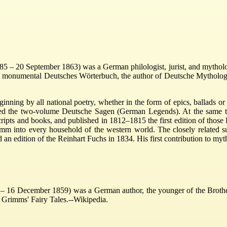
– 20 September 1863) was a German philologist, jurist, and mythologis
he monumental Deutsches Wörterbuch, the author of Deutsche Mythologi
inning by all national poetry, whether in the form of epics, ballads o
ed the two-volume Deutsche Sagen (German Legends). At the same time 
cripts and books, and published in 1812–1815 the first edition of tho
mm into every household of the western world. The closely related sub
n edition of the Reinhart Fuchs in 1834. His first contribution to myth
16 December 1859) was a German author, the younger of the Brothers 
 Grimms' Fairy Tales.--Wikipedia.