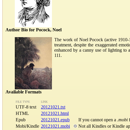
Author Bio for Pocock, Noel
The work of Noel Pocock (active 1910-193
treatment, despite the exaggerated emotio
enhanced by a canny use of lighting to 
111.
Available Formats
FILE TYPE
LINK
UTF-8 text
20121021.txt
HTML
20121021.html
Epub
20121021.epub
If you cannot open a
.mobi
f
Mobi/Kindle
20121021.mobi
Not all Kindles or Kindle a