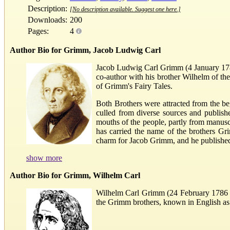
Description:
[No description available. Suggest one here.]
Downloads:
200
Pages:
4
Author Bio for Grimm, Jacob Ludwig Carl
Jacob Ludwig Carl Grimm (4 January 1785 
co-author with his brother Wilhelm of t
of Grimm's Fairy Tales.
Both Brothers were attracted from the beg
culled from diverse sources and publish
mouths of the people, partly from manus
has carried the name of the brothers Gri
charm for Jacob Grimm, and he published a
show more
Author Bio for Grimm, Wilhelm Carl
Wilhelm Carl Grimm (24 February 1786 – 
the Grimm brothers, known in English as