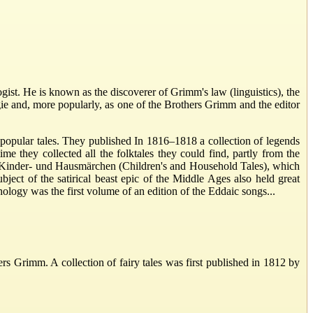
t. He is known as the discoverer of Grimm's law (linguistics), the
e and, more popularly, as one of the Brothers Grimm and the editor
r popular tales. They published In 1816–1818 a collection of legends
they collected all the folktales they could find, partly from the
se Kinder- und Hausmärchen (Children's and Household Tales), which
ject of the satirical beast epic of the Middle Ages also held great
ology was the first volume of an edition of the Eddaic songs...
Grimm. A collection of fairy tales was first published in 1812 by