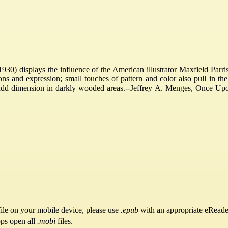
0) displays the influence of the American illustrator Maxfield Parrish
ns and expression; small touches of pattern and color also pull in the 
add dimension in darkly wooded areas.--Jeffrey A. Menges, Once Upon a
ile on your mobile device, please use
.epub
with an appropriate eReade
pps open all
.mobi
files.