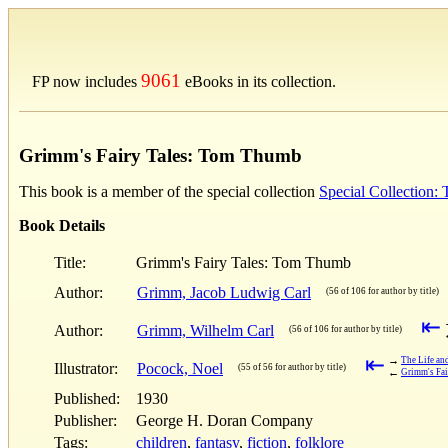
9061
FP now includes
eBooks in its collection.
Grimm's Fairy Tales: Tom Thumb
This book is a member of the special collection
Special Collection:
Book Details
Title:
Grimm's Fairy Tales: Tom Thumb
Author:
Grimm, Jacob Ludwig Carl
(56 of 106 for author by title)
⇤
Author:
Grimm, Wilhelm Carl
(56 of 106 for author by title)
⇤
→
The Life an
Illustrator:
Pocock, Noel
(55 of 56 for author by title)
←
Grimm's Fai
Published:
1930
Publisher:
George H. Doran Company
Tags:
children
,
fantasy
,
fiction
,
folklore