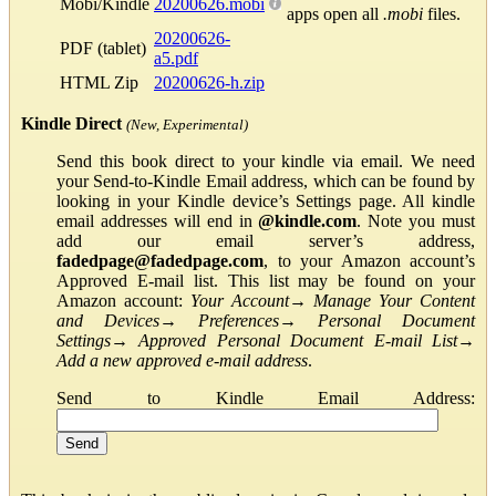
Mobi/Kindle
20200626.mobi
apps open all
.mobi
files.
20200626-
PDF (tablet)
a5.pdf
HTML Zip
20200626-h.zip
Kindle Direct
(New, Experimental)
Send this book direct to your kindle via email. We need
your Send-to-Kindle Email address, which can be found by
looking in your Kindle device’s Settings page. All kindle
email addresses will end in
@kindle.com
. Note you must
add our email server’s address,
fadedpage@fadedpage.com
, to your Amazon account’s
Approved E-mail list. This list may be found on your
Amazon account:
Your Account
→
Manage Your Content
and Devices
→
Preferences
→
Personal Document
Settings
→
Approved Personal Document E-mail List
→
Add a new approved e-mail address
.
Send to Kindle Email Address: