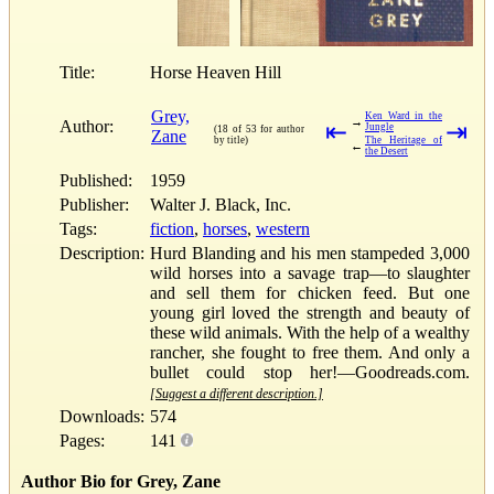
Title:
Horse Heaven Hill
Grey,
Ken Ward in the
→
Author:
⇤
⇥
Jungle
(18 of 53 for author
Zane
by title)
The Heritage of
←
the Desert
Published:
1959
Publisher:
Walter J. Black, Inc.
Tags:
fiction
,
horses
,
western
Description:
Hurd Blanding and his men stampeded 3,000
wild horses into a savage trap—to slaughter
and sell them for chicken feed. But one
young girl loved the strength and beauty of
these wild animals. With the help of a wealthy
rancher, she fought to free them. And only a
bullet could stop her!—Goodreads.com.
[Suggest a different description.]
Downloads:
574
Pages:
141
Author Bio for Grey, Zane