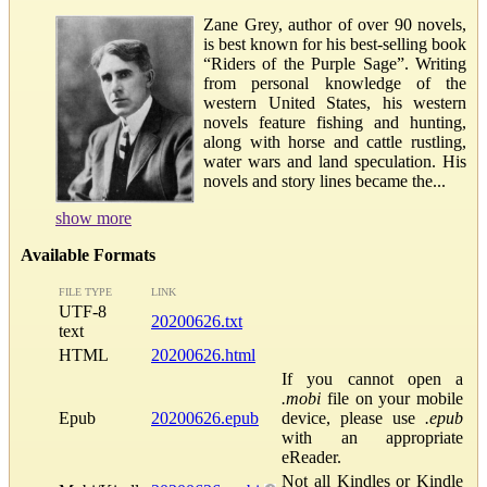
Zane Grey, author of over 90 novels,
is best known for his best-selling book
“Riders of the Purple Sage”. Writing
from personal knowledge of the
western United States, his western
novels feature fishing and hunting,
along with horse and cattle rustling,
water wars and land speculation. His
novels and story lines became the...
show more
Available Formats
FILE TYPE
LINK
UTF-8
20200626.txt
text
HTML
20200626.html
If you cannot open a
.mobi
file on your mobile
Epub
20200626.epub
device, please use
.epub
with an appropriate
eReader.
Not all Kindles or Kindle