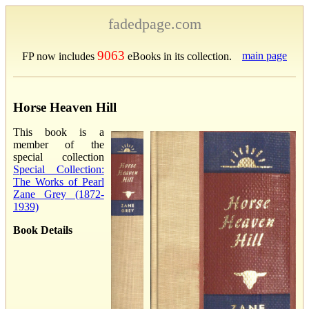
fadedpage.com
9063
main page
FP now includes
eBooks in its collection.
Horse Heaven Hill
This book is a
member of the
special collection
Special Collection:
The Works of Pearl
Zane Grey (1872-
1939)
Book Details