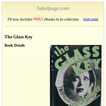
fadedpage.com
9063
main page
FP now includes
eBooks in its collection.
The Glass Key
Book Details