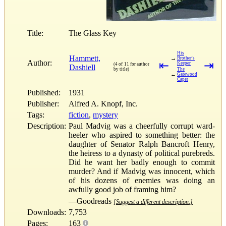
Title:
The Glass Key
His
Hammett,
→
Brother's
Author:
⇤
⇥
Keeper
(4 of 11 for author
Dashiell
by title)
The
←
Gatewood
Caper
Published:
1931
Publisher:
Alfred A. Knopf, Inc.
Tags:
fiction
,
mystery
Description:
Paul Madvig was a cheerfully corrupt ward-
heeler who aspired to something better: the
daughter of Senator Ralph Bancroft Henry,
the heiress to a dynasty of political purebreds.
Did he want her badly enough to commit
murder? And if Madvig was innocent, which
of his dozens of enemies was doing an
awfully good job of framing him?
—Goodreads
[Suggest a different description.]
Downloads:
7,753
Pages:
163