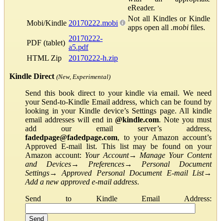
eReader.
Not all Kindles or Kindle
Mobi/Kindle
20170222.mobi
apps open all
.mobi
files.
20170222-
PDF (tablet)
a5.pdf
HTML Zip
20170222-h.zip
Kindle Direct
(New, Experimental)
Send this book direct to your kindle via email. We need
your Send-to-Kindle Email address, which can be found by
looking in your Kindle device’s Settings page. All kindle
email addresses will end in
@kindle.com
. Note you must
add our email server’s address,
fadedpage@fadedpage.com
, to your Amazon account’s
Approved E-mail list. This list may be found on your
Amazon account:
Your Account
→
Manage Your Content
and Devices
→
Preferences
→
Personal Document
Settings
→
Approved Personal Document E-mail List
→
Add a new approved e-mail address
.
Send to Kindle Email Address: