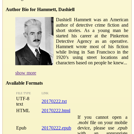
Author Bio for Hammett, Dashiell
Dashiell Hammett was an American
author of detective crime fiction and
short stories. As a young man he
started his career at the Pinkerton
Detective Agency as an operative.
Hammett wrote most of his fiction
while living in San Francisco in the
1920’s using street locations and
characters based on people he knew...
show more
Available Formats
FILE TYPE
LINK
UTF-8
20170222.txt
text
HTML
20170222.html
If you cannot open a
.mobi
file on your mobile
Epub
20170222.epub
device, please use
.epub
with an appropriate