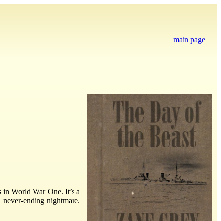
main page
s in World War One. It’s a
a never-ending nightmare.