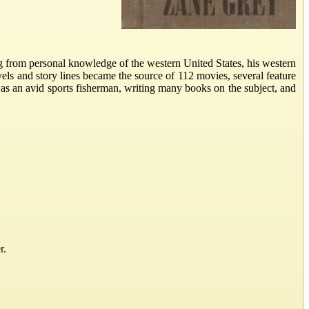
ng from personal knowledge of the western United States, his western
vels and story lines became the source of 112 movies, several feature
as an avid sports fisherman, writing many books on the subject, and
r.