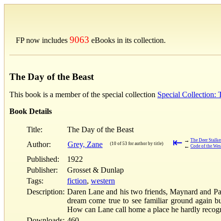
9063
FP now includes
eBooks in its collection.
The Day of the Beast
This book is a member of the special collection
Special Collection:
Book Details
Title:
The Day of the Beast
⇤
→
The Deer Stalke
Author:
Grey, Zane
(10 of 53 for author by title)
←
Code of the Wes
Published:
1922
Publisher:
Grosset & Dunlap
Tags:
fiction
,
western
Description:
Daren Lane and his two friends, Maynard and Pays
dream come true to see familiar ground again bu
How can Lane call home a place he hardly reco
Downloads:
460