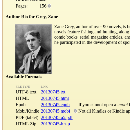
Pages:
156
Author Bio for Grey, Zane
Zane Grey, author of over 90 novels, is b
novels feature fishing and hunting, along
comic books, serial magazine articles, a
he participated in the development of spo
Available Formats
FILE TYPE
LINK
UTF-8 text
20130745.txt
HTML
20130745.html
Epub
20130745.epub
If you cannot open a
.mobi
f
Mobi/Kindle
20130745.mobi
Not all Kindles or Kindle a
PDF (tablet)
20130745-a5.pdf
HTML Zip
20130745-h.zip