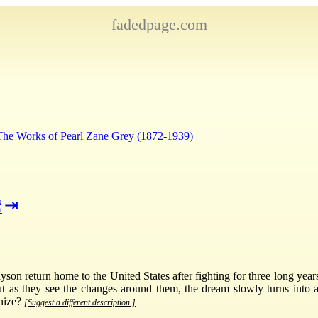
fadedpage.com
 The Works of Pearl Zane Grey (1872-1939)
⇥
r
t
on return home to the United States after fighting for three long year
t as they see the changes around them, the dream slowly turns into 
gnize?
[Suggest a different description.]