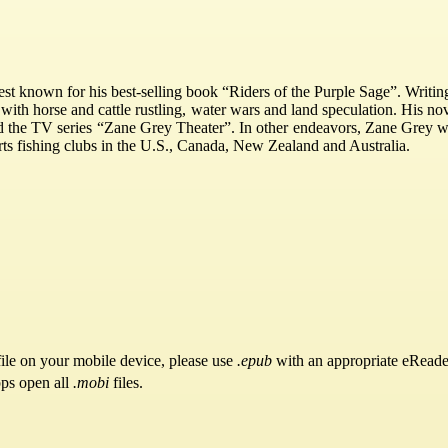
est known for his best-selling book “Riders of the Purple Sage”. Writi
 with horse and cattle rustling, water wars and land speculation. His no
nd the TV series “Zane Grey Theater”. In other endeavors, Zane Grey w
rts fishing clubs in the U.S., Canada, New Zealand and Australia.
ile on your mobile device, please use
.epub
with an appropriate eReade
pps open all
.mobi
files.