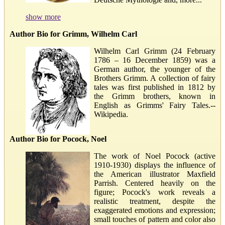
show more
Author Bio for Grimm, Wilhelm Carl
Wilhelm Carl Grimm (24 February
1786 – 16 December 1859) was a
German author, the younger of the
Brothers Grimm. A collection of fairy
tales was first published in 1812 by
the Grimm brothers, known in
English as Grimms' Fairy Tales.--
Wikipedia.
Author Bio for Pocock, Noel
The work of Noel Pocock (active
1910-1930) displays the influence of
the American illustrator Maxfield
Parrish. Centered heavily on the
figure; Pocock's work reveals a
realistic treatment, despite the
exaggerated emotions and expression;
small touches of pattern and color also