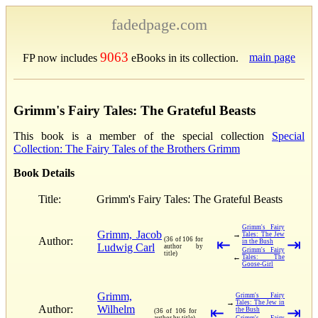
fadedpage.com
9063
main page
FP now includes
eBooks in its collection.
Grimm's Fairy Tales: The Grateful Beasts
This book is a member of the special collection
Special
Collection: The Fairy Tales of the Brothers Grimm
Book Details
Title:
Grimm's Fairy Tales: The Grateful Beasts
Grimm's Fairy
Grimm, Jacob
→
Tales: The Jew
Author:
(36 of 106 for
⇤
⇥
in the Bush
Ludwig Carl
author by
Grimm's Fairy
title)
←
Tales: The
Goose-Girl
Grimm,
Grimm's Fairy
→
Tales: The Jew in
Author:
Wilhelm
⇤
⇥
the Bush
(36 of 106 for
author by title)
Grimm's Fairy