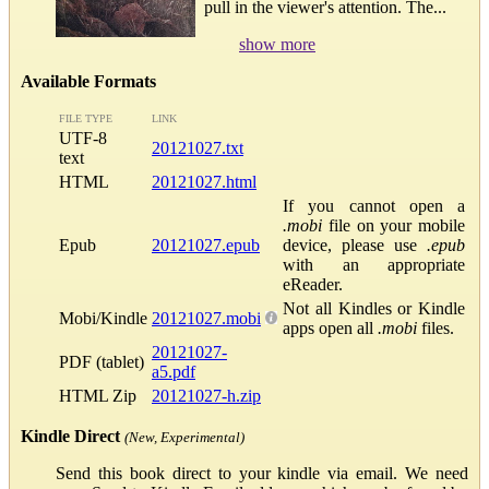
pull in the viewer's attention. The...
show more
Available Formats
FILE TYPE
LINK
UTF-8
20121027.txt
text
HTML
20121027.html
If you cannot open a
.mobi
file on your mobile
Epub
20121027.epub
device, please use
.epub
with an appropriate
eReader.
Not all Kindles or Kindle
Mobi/Kindle
20121027.mobi
apps open all
.mobi
files.
20121027-
PDF (tablet)
a5.pdf
HTML Zip
20121027-h.zip
Kindle Direct
(New, Experimental)
Send this book direct to your kindle via email. We need