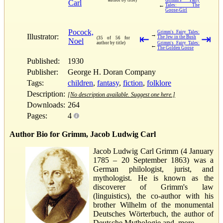
Carl
←
Tales: The
Goose-Girl
Pocock,
Grimm's Fairy Tales:
→
Illustrator:
⇤
⇥
The Jew in the Bush
(35 of 56 for
Noel
author by title)
Grimm's Fairy Tales:
←
The Golden Goose
Published:
1930
Publisher:
George H. Doran Company
Tags:
children
,
fantasy
,
fiction
,
folklore
Description:
[No description available. Suggest one here.]
Downloads:
264
Pages:
4
Author Bio for Grimm, Jacob Ludwig Carl
Jacob Ludwig Carl Grimm (4 January
1785 – 20 September 1863) was a
German philologist, jurist, and
mythologist. He is known as the
discoverer of Grimm's law
(linguistics), the co-author with his
brother Wilhelm of the monumental
Deutsches Wörterbuch, the author of
Deutsche Mythologie and, more...