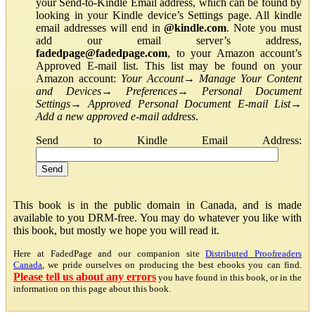
your Send-to-Kindle Email address, which can be found by
looking in your Kindle device’s Settings page. All kindle
email addresses will end in
@kindle.com
. Note you must
add our email server’s address,
fadedpage@fadedpage.com
, to your Amazon account’s
Approved E-mail list. This list may be found on your
Amazon account:
Your Account
→
Manage Your Content
and Devices
→
Preferences
→
Personal Document
Settings
→
Approved Personal Document E-mail List
→
Add a new approved e-mail address
.
Send to Kindle Email Address:
This book is in the public domain in Canada, and is made
available to you DRM-free. You may do whatever you like with
this book, but mostly we hope you will read it.
Here at FadedPage and our companion site
Distributed Proofreaders
Canada
, we pride ourselves on producing the best ebooks you can find.
Please tell us about any errors
you have found in this book, or in the
information on this page about this book.