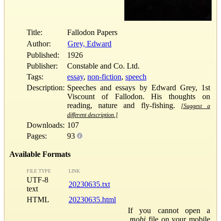
Title:
Fallodon Papers
Author:
Grey, Edward
Published:
1926
Publisher:
Constable and Co. Ltd.
Tags:
essay
,
non-fiction
,
speech
Description:
Speeches and essays by Edward Grey, 1st
Viscount of Fallodon. His thoughts on
reading, nature and fly-fishing.
[Suggest a
different description.]
Downloads:
107
Pages:
93
Available Formats
FILE TYPE
LINK
UTF-8
20230635.txt
text
HTML
20230635.html
If you cannot open a
.mobi
file on your mobile