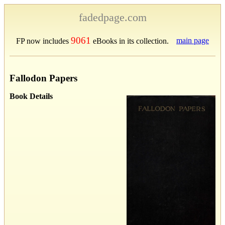
fadedpage.com
9061
main page
FP now includes
eBooks in its collection.
Fallodon Papers
Book Details