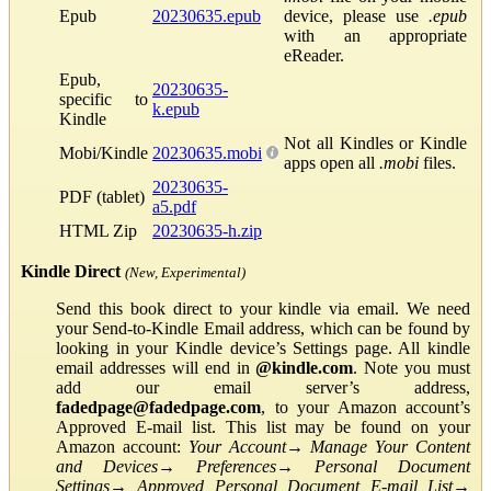
Epub
20230635.epub
device, please use
.epub
with an appropriate
eReader.
Epub,
20230635-
specific to
k.epub
Kindle
Not all Kindles or Kindle
Mobi/Kindle
20230635.mobi
apps open all
.mobi
files.
20230635-
PDF (tablet)
a5.pdf
HTML Zip
20230635-h.zip
Kindle Direct
(New, Experimental)
Send this book direct to your kindle via email. We need
your Send-to-Kindle Email address, which can be found by
looking in your Kindle device’s Settings page. All kindle
email addresses will end in
@kindle.com
. Note you must
add our email server’s address,
fadedpage@fadedpage.com
, to your Amazon account’s
Approved E-mail list. This list may be found on your
Amazon account:
Your Account
→
Manage Your Content
and Devices
→
Preferences
→
Personal Document
Settings
→
Approved Personal Document E-mail List
→