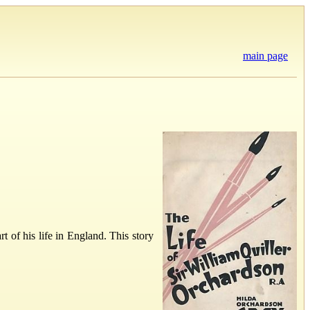
main page
 of his life in England. This story