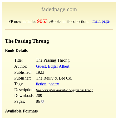
fadedpage.com
9063
main page
FP now includes
eBooks in its collection.
The Passing Throng
Book Details
Title:
The Passing Throng
Author:
Guest, Edgar Albert
Published:
1923
Publisher:
The Reilly & Lee Co.
Tags:
fiction
,
poetry
Description:
[No description available. Suggest one here.]
Downloads:
209
Pages:
86
Available Formats