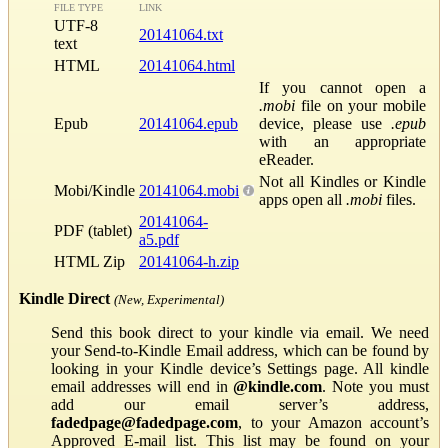
FILE TYPE
LINK
UTF-8
20141064.txt
text
HTML
20141064.html
If you cannot open a
.mobi
file on your mobile
Epub
20141064.epub
device, please use
.epub
with an appropriate
eReader.
Not all Kindles or Kindle
Mobi/Kindle
20141064.mobi
apps open all
.mobi
files.
20141064-
PDF (tablet)
a5.pdf
HTML Zip
20141064-h.zip
Kindle Direct
(New, Experimental)
Send this book direct to your kindle via email. We need
your Send-to-Kindle Email address, which can be found by
looking in your Kindle device’s Settings page. All kindle
email addresses will end in
@kindle.com
. Note you must
add our email server’s address,
fadedpage@fadedpage.com
, to your Amazon account’s
Approved E-mail list. This list may be found on your