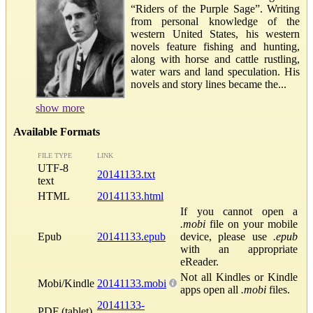
“Riders of the Purple Sage”. Writing
from personal knowledge of the
western United States, his western
novels feature fishing and hunting,
along with horse and cattle rustling,
water wars and land speculation. His
novels and story lines became the...
show more
Available Formats
FILE TYPE
LINK
UTF-8
20141133.txt
text
HTML
20141133.html
If you cannot open a
.mobi
file on your mobile
Epub
20141133.epub
device, please use
.epub
with an appropriate
eReader.
Not all Kindles or Kindle
Mobi/Kindle
20141133.mobi
apps open all
.mobi
files.
20141133-
PDF (tablet)