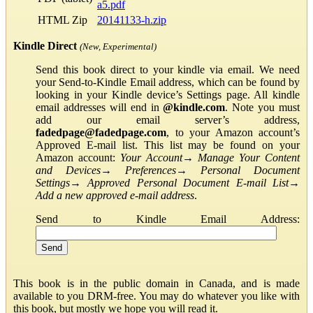
a5.pdf
HTML Zip
20141133-h.zip
Kindle Direct
(New, Experimental)
Send this book direct to your kindle via email. We need
your Send-to-Kindle Email address, which can be found by
looking in your Kindle device’s Settings page. All kindle
email addresses will end in
@kindle.com
. Note you must
add our email server’s address,
fadedpage@fadedpage.com
, to your Amazon account’s
Approved E-mail list. This list may be found on your
Amazon account:
Your Account
→
Manage Your Content
and Devices
→
Preferences
→
Personal Document
Settings
→
Approved Personal Document E-mail List
→
Add a new approved e-mail address
.
Send to Kindle Email Address:
This book is in the public domain in Canada, and is made
available to you DRM-free. You may do whatever you like with
this book, but mostly we hope you will read it.