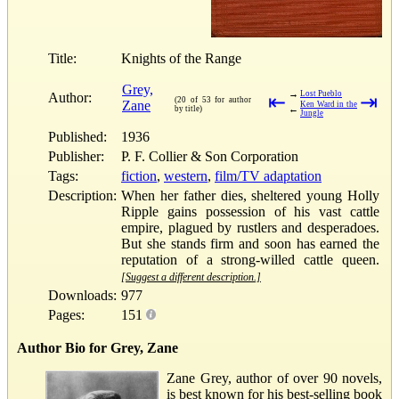
Title:
Knights of the Range
Grey,
→
Lost Pueblo
Author:
⇤
⇥
(20 of 53 for author
Zane
Ken Ward in the
←
by title)
Jungle
Published:
1936
Publisher:
P. F. Collier & Son Corporation
Tags:
fiction
,
western
,
film/TV adaptation
Description:
When her father dies, sheltered young Holly
Ripple gains possession of his vast cattle
empire, plagued by rustlers and desperadoes.
But she stands firm and soon has earned the
reputation of a strong-willed cattle queen.
[Suggest a different description.]
Downloads:
977
Pages:
151
Author Bio for Grey, Zane
Zane Grey, author of over 90 novels,
is best known for his best-selling book