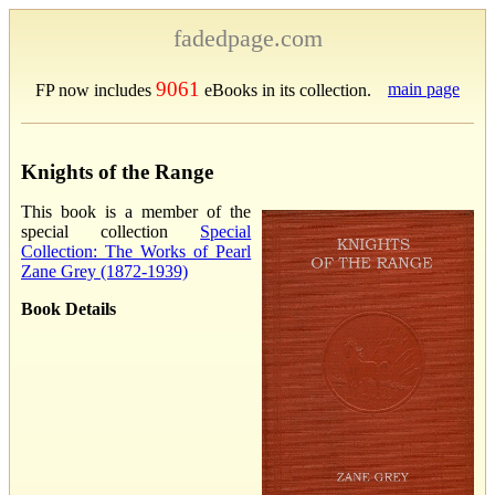
fadedpage.com
9061
main page
FP now includes
eBooks in its collection.
Knights of the Range
This book is a member of the
special collection
Special
Collection: The Works of Pearl
Zane Grey (1872-1939)
Book Details