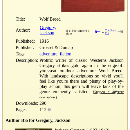
Title:
Wolf Breed
Gregory,
Author:
⇤
⇥
The Short
(9 of 9 for author by
Jackson
←
Cut
title)
Published:
1916
Publisher:
Grosset & Dunlap
Tags:
adventure
,
fiction
Description:
Prolific writer of classic Westerns Jackson
Gregory strikes gold again in the edge-of-
your-seat outdoor adventure Wolf Breed.
With landscape descriptions so vivid you'll
feel like you're there and plenty of play-by-
play action, this gem will leave fans of the
genre eminently satisfied.
[Suggest a different
description.]
Downloads:
290
Pages:
112
Author Bio for Gregory, Jackson