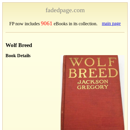
fadedpage.com
9061
main page
FP now includes
eBooks in its collection.
Wolf Breed
Book Details