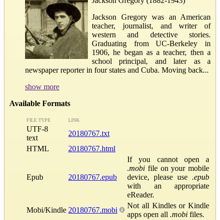
Jackson Gregory (1882-1943)
Jackson Gregory was an American
teacher, journalist, and writer of
western and detective stories.
Graduating from UC-Berkeley in
1906, he began as a teacher, then a
school principal, and later as a
newspaper reporter in four states and Cuba. Moving back...
show more
Available Formats
FILE TYPE
LINK
UTF-8
20180767.txt
text
HTML
20180767.html
If you cannot open a
.mobi
file on your mobile
Epub
20180767.epub
device, please use
.epub
with an appropriate
eReader.
Not all Kindles or Kindle
Mobi/Kindle
20180767.mobi
apps open all
.mobi
files.