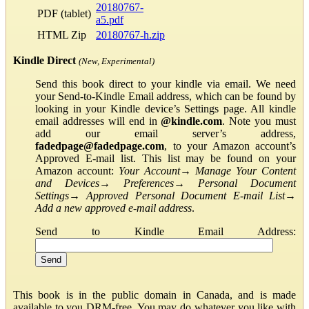
20180767-
PDF (tablet)
a5.pdf
HTML Zip
20180767-h.zip
Kindle Direct
(New, Experimental)
Send this book direct to your kindle via email. We need
your Send-to-Kindle Email address, which can be found by
looking in your Kindle device’s Settings page. All kindle
email addresses will end in
@kindle.com
. Note you must
add our email server’s address,
fadedpage@fadedpage.com
, to your Amazon account’s
Approved E-mail list. This list may be found on your
Amazon account:
Your Account
→
Manage Your Content
and Devices
→
Preferences
→
Personal Document
Settings
→
Approved Personal Document E-mail List
→
Add a new approved e-mail address
.
Send to Kindle Email Address:
This book is in the public domain in Canada, and is made
available to you DRM-free. You may do whatever you like with