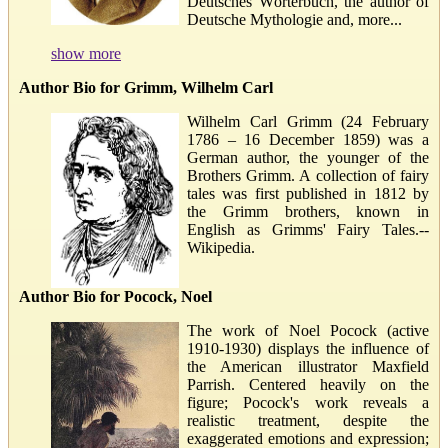
Deutsches Wörterbuch, the author of
Deutsche Mythologie and, more...
show more
Author Bio for Grimm, Wilhelm Carl
Wilhelm Carl Grimm (24 February
1786 – 16 December 1859) was a
German author, the younger of the
Brothers Grimm. A collection of fairy
tales was first published in 1812 by
the Grimm brothers, known in
English as Grimms' Fairy Tales.--
Wikipedia.
Author Bio for Pocock, Noel
The work of Noel Pocock (active
1910-1930) displays the influence of
the American illustrator Maxfield
Parrish. Centered heavily on the
figure; Pocock's work reveals a
realistic treatment, despite the
exaggerated emotions and expression;