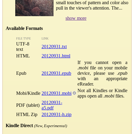
small touches of pattern and color also
pull in the viewer's attention. The...
show more
Available Formats
FILE TYPE
LINK
UTF-8
20120931.txt
text
HTML
20120931.html
If you cannot open a
.mobi
file on your mobile
Epub
20120931.epub
device, please use
.epub
with an appropriate
eReader.
Not all Kindles or Kindle
Mobi/Kindle
20120931.mobi
apps open all
.mobi
files.
20120931-
PDF (tablet)
a5.pdf
HTML Zip
20120931-h.zip
Kindle Direct
(New, Experimental)