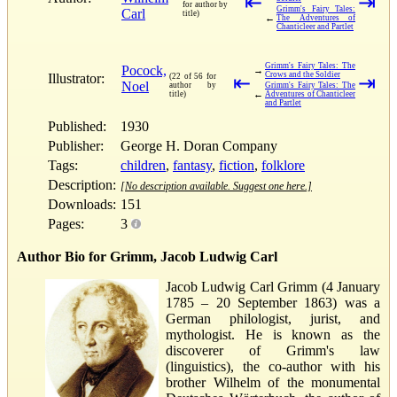
⇤
⇥
for author by
Grimm's Fairy Tales:
Carl
title)
←
The Adventures of
Chanticleer and Partlet
Grimm's Fairy Tales: The
Pocock,
→
Crows and the Soldier
Illustrator:
(22 of 56 for
⇤
⇥
Noel
author by
Grimm's Fairy Tales: The
←
title)
Adventures of Chanticleer
and Partlet
Published:
1930
Publisher:
George H. Doran Company
Tags:
children
,
fantasy
,
fiction
,
folklore
Description:
[No description available. Suggest one here.]
Downloads:
151
Pages:
3
Author Bio for Grimm, Jacob Ludwig Carl
Jacob Ludwig Carl Grimm (4 January
1785 – 20 September 1863) was a
German philologist, jurist, and
mythologist. He is known as the
discoverer of Grimm's law
(linguistics), the co-author with his
brother Wilhelm of the monumental