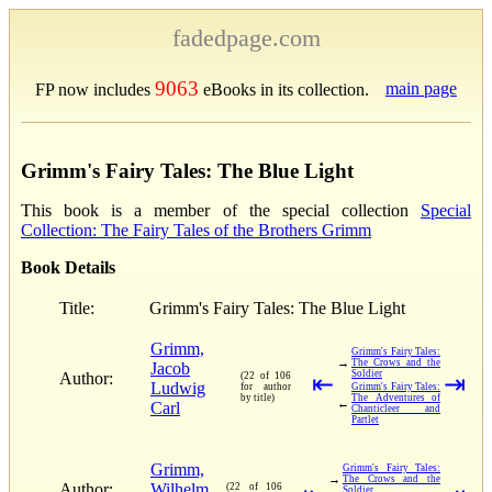
fadedpage.com
9063
main page
FP now includes
eBooks in its collection.
Grimm's Fairy Tales: The Blue Light
This book is a member of the special collection
Special
Collection: The Fairy Tales of the Brothers Grimm
Book Details
Title:
Grimm's Fairy Tales: The Blue Light
Grimm,
Grimm's Fairy Tales:
→
The Crows and the
Jacob
Soldier
Author:
(22 of 106
⇤
⇥
Ludwig
for author
Grimm's Fairy Tales:
by title)
The Adventures of
←
Carl
Chanticleer and
Partlet
Grimm,
Grimm's Fairy Tales:
→
The Crows and the
Author:
Wilhelm
(22 of 106
Soldier