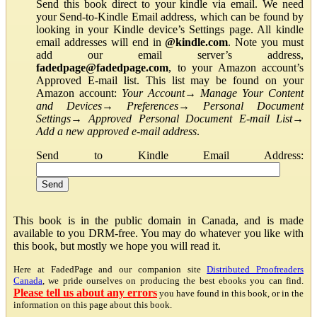
Send this book direct to your kindle via email. We need
your Send-to-Kindle Email address, which can be found by
looking in your Kindle device’s Settings page. All kindle
email addresses will end in
@kindle.com
. Note you must
add our email server’s address,
fadedpage@fadedpage.com
, to your Amazon account’s
Approved E-mail list. This list may be found on your
Amazon account:
Your Account
→
Manage Your Content
and Devices
→
Preferences
→
Personal Document
Settings
→
Approved Personal Document E-mail List
→
Add a new approved e-mail address
.
Send to Kindle Email Address:
This book is in the public domain in Canada, and is made
available to you DRM-free. You may do whatever you like with
this book, but mostly we hope you will read it.
Here at FadedPage and our companion site
Distributed Proofreaders
Canada
, we pride ourselves on producing the best ebooks you can find.
Please tell us about any errors
you have found in this book, or in the
information on this page about this book.