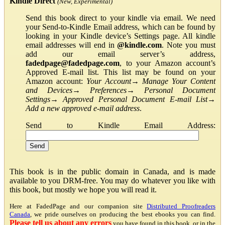
Kindle Direct
(New, Experimental)
Send this book direct to your kindle via email. We need
your Send-to-Kindle Email address, which can be found by
looking in your Kindle device’s Settings page. All kindle
email addresses will end in
@kindle.com
. Note you must
add our email server’s address,
fadedpage@fadedpage.com
, to your Amazon account’s
Approved E-mail list. This list may be found on your
Amazon account:
Your Account
→
Manage Your Content
and Devices
→
Preferences
→
Personal Document
Settings
→
Approved Personal Document E-mail List
→
Add a new approved e-mail address
.
Send to Kindle Email Address:
This book is in the public domain in Canada, and is made
available to you DRM-free. You may do whatever you like with
this book, but mostly we hope you will read it.
Here at FadedPage and our companion site
Distributed Proofreaders
Canada
, we pride ourselves on producing the best ebooks you can find.
Please tell us about any errors
you have found in this book, or in the