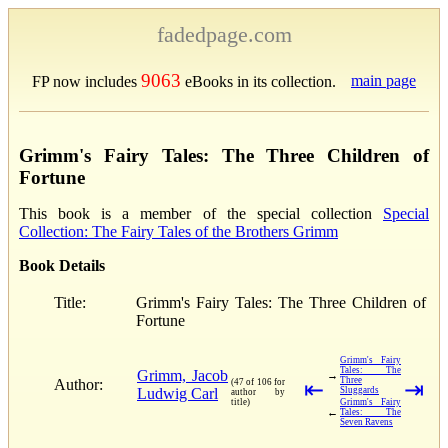
fadedpage.com
9063
main page
FP now includes
eBooks in its collection.
Grimm's Fairy Tales: The Three Children of
Fortune
This book is a member of the special collection
Special
Collection: The Fairy Tales of the Brothers Grimm
Book Details
Title:
Grimm's Fairy Tales: The Three Children of
Fortune
Grimm's Fairy
Tales: The
Grimm, Jacob
→
Three
Author:
(47 of 106 for
⇤
⇥
Ludwig Carl
Sluggards
author by
title)
Grimm's Fairy
←
Tales: The
Seven Ravens