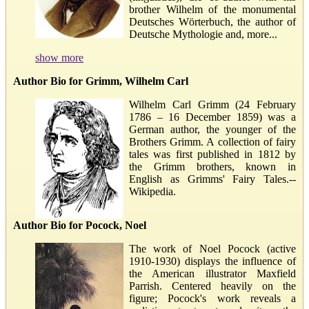
brother Wilhelm of the monumental
Deutsches Wörterbuch, the author of
Deutsche Mythologie and, more...
show more
Author Bio for Grimm, Wilhelm Carl
Wilhelm Carl Grimm (24 February
1786 – 16 December 1859) was a
German author, the younger of the
Brothers Grimm. A collection of fairy
tales was first published in 1812 by
the Grimm brothers, known in
English as Grimms' Fairy Tales.--
Wikipedia.
Author Bio for Pocock, Noel
The work of Noel Pocock (active
1910-1930) displays the influence of
the American illustrator Maxfield
Parrish. Centered heavily on the
figure; Pocock's work reveals a