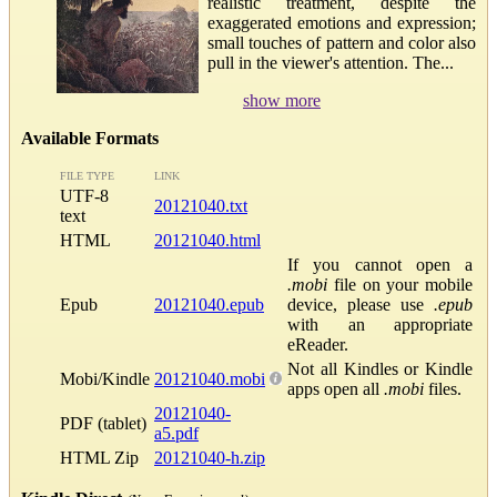
realistic treatment, despite the
exaggerated emotions and expression;
small touches of pattern and color also
pull in the viewer's attention. The...
show more
Available Formats
FILE TYPE
LINK
UTF-8
20121040.txt
text
HTML
20121040.html
If you cannot open a
.mobi
file on your mobile
Epub
20121040.epub
device, please use
.epub
with an appropriate
eReader.
Not all Kindles or Kindle
Mobi/Kindle
20121040.mobi
apps open all
.mobi
files.
20121040-
PDF (tablet)
a5.pdf
HTML Zip
20121040-h.zip