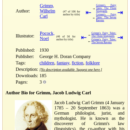
Grimm,
Grimm's Fairy
→
Tales: The Three
Author:
Wilhelm
⇤
⇥
Sluggards
(47 of 106 for
author by title)
Grimm's Fairy
Carl
←
Tales: The Seven
Ravens
Pocock,
Grimm's Fairy Tales:
→
Illustrator:
⇤
⇥
The Three Sluggards
(46 of 56 for
Noel
author by title)
Grimm's Fairy Tales:
←
The Seven Ravens
Published:
1930
Publisher:
George H. Doran Company
Tags:
children
,
fantasy
,
fiction
,
folklore
Description:
[No description available. Suggest one here.]
Downloads:
185
Pages:
3
Author Bio for Grimm, Jacob Ludwig Carl
Jacob Ludwig Carl Grimm (4 January
1785 – 20 September 1863) was a
German philologist, jurist, and
mythologist. He is known as the
discoverer of Grimm's law
(linguistics), the co-author with his