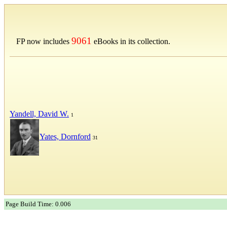
9061
FP now includes
eBooks in its collection.
Yandell, David W.
1
Yates, Dornford
31
Page Build Time: 0.006