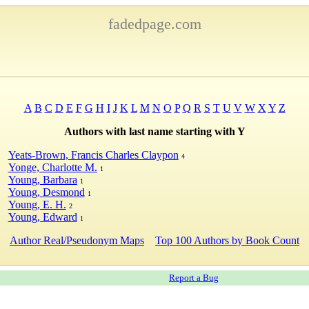
fadedpage.com
A
B
C
D
E
F
G
H
I
J
K
L
M
N
O
P
Q
R
S
T
U
V
W
X
Y
Z
Authors with last name starting with Y
Yeats-Brown, Francis Charles Claypon
4
Yonge, Charlotte M.
1
Young, Barbara
1
Young, Desmond
1
Young, E. H.
2
Young, Edward
1
Author Real/Pseudonym Maps
Top 100 Authors by Book Count
Report a Bug