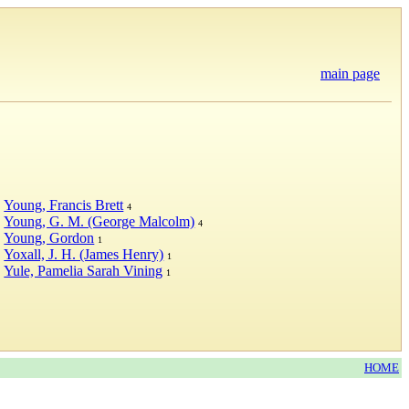
main page
Young, Francis Brett
4
Young, G. M. (George Malcolm)
4
Young, Gordon
1
Yoxall, J. H. (James Henry)
1
Yule, Pamelia Sarah Vining
1
HOME