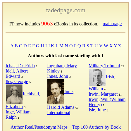
fadedpage.com
9063
main page
FP now includes
eBooks in its collection.
A
B
C
D
E
F
G
H
I
J
K
L
M
N
O
P
Q
R
S
T
U
V
W
X
Y
Z
Authors with last name starting with I
Ichak, Dr. Frida
Ingraham, Mary
Military Tribunal
1
25
Idell, Albert
Kinley
1
Edward
Innes, John
Irish,
3
2
Iles, George
5
William
4
Innis,
Inchbald,
Irwin, Margaret
11
Irwin, Will (William
Henry)
1
Elizabeth
Harold Adams
9
60
Isle, June
1
Inge, William
International
Ralph
1
Author Real/Pseudonym Maps
Top 100 Authors by Book