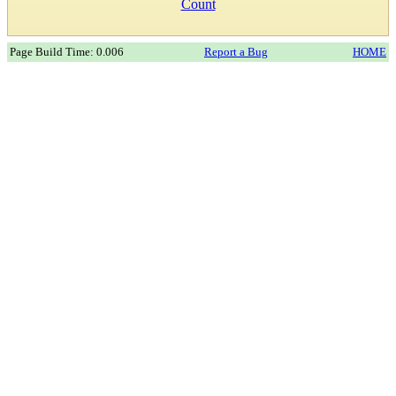
Count
Page Build Time: 0.006
Report a Bug
HOME