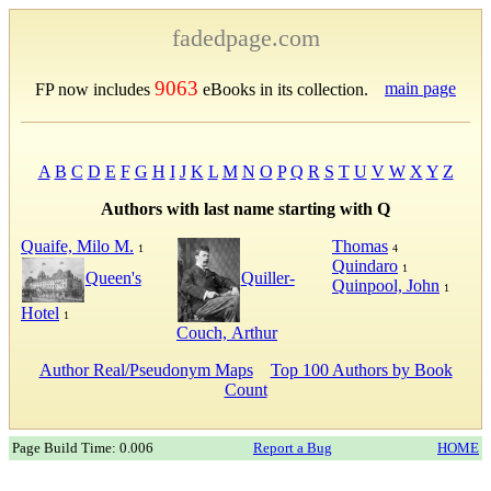
fadedpage.com
9063
main page
FP now includes
eBooks in its collection.
A
B
C
D
E
F
G
H
I
J
K
L
M
N
O
P
Q
R
S
T
U
V
W
X
Y
Z
Authors with last name starting with Q
Quaife, Milo M.
Thomas
1
4
Quindaro
1
Quiller-
Queen's
Quinpool, John
1
Hotel
1
Couch, Arthur
Author Real/Pseudonym Maps
Top 100 Authors by Book
Count
Page Build Time: 0.006
Report a Bug
HOME