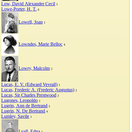
Low, David Alexander Cecil
1
Lowe-Porter, H. T.
6
Lowell, Joan
1
Lowndes, Marie Belloc
4
Lowry, Malcolm
2
Lucas, E. V. (Edward Vevrall)
1
Lucas, Frederic A. (Frederic Augustus)
2
Lucas, Sir Charles Prestwood
2
Lugones, Leopoldo
1
Lugrin, Ann de Bertrand
5
Lugrin, N. De Bertrand
4
Lumley, Savile
1
Lyall, Edna
1