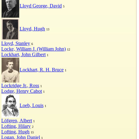
Lloyd George, David
5
Lloyd, Hugh
13
Lloyd, Stanley
6
Locke, William J. (William John)
12
Lockhart, John Gilbert
1
Lockhart, R. H. Bruce
1
Lockridge Jr., Ross
1
Lodge, Henry Cabot
1
Loeb, Louis
1
Löfgren, Albert
1
Lofting, Hilary
2
Lofting, Hugh
15
Logan, John Daniel
1