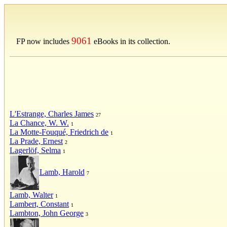
9061
FP now includes
eBooks in its collection.
L'Estrange, Charles James
27
La Chance, W. W.
1
La Motte-Fouqué, Friedrich de
1
La Prade, Ernest
2
Lagerlöf, Selma
1
Lamb, Harold
7
Lamb, Walter
1
Lambert, Constant
1
Lambton, John George
3