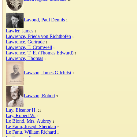
Lavond, Paul Dennis
1
Lawler, James
1
Lawrence, Frieda von Richthofen
1
Lawrence, Gertrude
1
Lawrence, T. Cromwell
1
Lawrence, T. E. (Thomas Edward)
3
Lawrence, Thomas
1
Lawson, James Gilchrist
1
Lawson, Robert
3
Lay, Eleanor H.
21
Lay, Robert W.
8
Le Blond, Mrs. Aubrey
1
Le Fanu, Joseph Sheridan
7
Le Fanu, William Richard
1