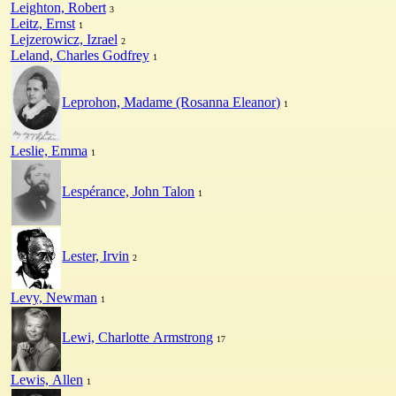
Leighton, Robert
3
Leitz, Ernst
1
Lejzerowicz, Izrael
2
Leland, Charles Godfrey
1
Leprohon, Madame (Rosanna Eleanor)
1
Leslie, Emma
1
Lespérance, John Talon
1
Lester, Irvin
2
Levy, Newman
1
Lewi, Charlotte Armstrong
17
Lewis, Allen
1