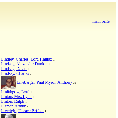
main page
Lindley, Charles, Lord Halifax
1
Lindsay, Alexander Dunlop
1
Lindsay, David
1
Lindsey, Charles
2
Linebarger, Paul Myron Anthony
30
Linlithgow, Lord
1
Linton, Mrs. Lynn
1
Linton, Ralph
1
Lismer, Arthur
3
Liveright, Horace Brisbin
1