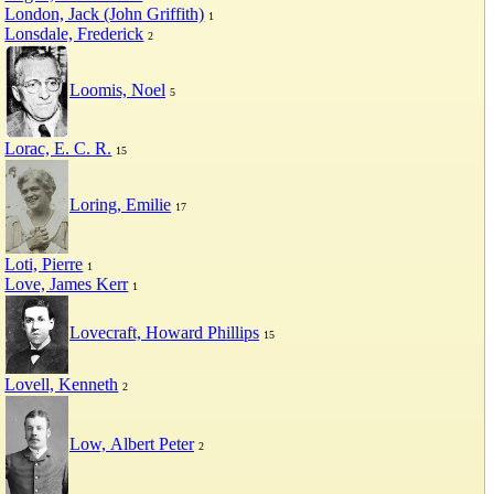
London, Jack (John Griffith)
1
Lonsdale, Frederick
2
Loomis, Noel
5
Lorac, E. C. R.
15
Loring, Emilie
17
Loti, Pierre
1
Love, James Kerr
1
Lovecraft, Howard Phillips
15
Lovell, Kenneth
2
Low, Albert Peter
2