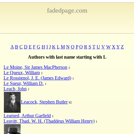
fadedpage.com
A
B
C
D
E
F
G
H
I
J
K
L
M
N
O
P
Q
R
S
T
U
V
W
X
Y
Z
Authors with last name starting with L
Le Moine, Sir James MacPherson
2
Le Queux, William
2
Le Rossignol, J. E. (James Edward)
1
Le Sueur, William D.
1
Leach, John
1
Leacock, Stephen Butler
82
Learned, Arthur Garfield
1
Leavitt, Thad. W. H. (Thaddeus William Henry)
1