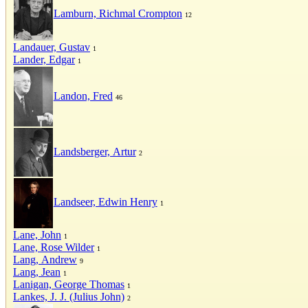
Lamburn, Richmal Crompton
12
Landauer, Gustav
1
Lander, Edgar
1
Landon, Fred
46
Landsberger, Artur
2
Landseer, Edwin Henry
1
Lane, John
1
Lane, Rose Wilder
1
Lang, Andrew
9
Lang, Jean
1
Lanigan, George Thomas
1
Lankes, J. J. (Julius John)
2