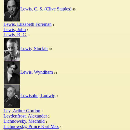
Lewis, C. S. (Clive Staples)
40
Lewis, Elizabeth Foreman
1
Lewis, John
1
Lewis, R. G.
1
Lewis, Sinclair
20
Lewis, Wyndham
14
Lewisohn, Ludwig
1
Ley, Arthur Gordon
1
Leydenfrost, Alexander
2
Lichnowsky, Mechtild
1
Lichnowsky, Prince Karl Max
1