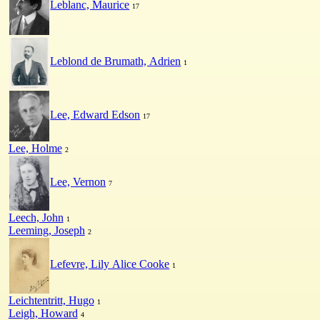
Leblanc, Maurice
17
Leblond de Brumath, Adrien
1
Lee, Edward Edson
17
Lee, Holme
2
Lee, Vernon
7
Leech, John
1
Leeming, Joseph
2
Lefevre, Lily Alice Cooke
1
Leichtentritt, Hugo
1
Leigh, Howard
4