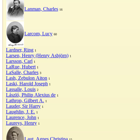
Lanman, Charles
16
Larcom, Lucy
60
Lardner, Ring
1
Larsen, Henry (Henry Asbjörn)
1
Larsson, Carl
1
LaRue, Hubert
1
LaSalle, Charles
3
Lash, Zebulon Aiton
1
Laski, Harold Joseph
1
Lassalle, Louis
2
László, Philip Alexius de
1
Lathrop, Gilbert A.
1
Lauder, Sir Harry
1
Laughlin, J. E.
1
Laurence, John
1
Laureys, Henry
1
Laut, Agnes Christina
15