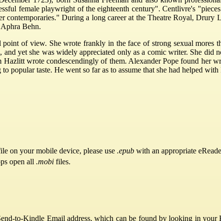
essful female playwright of the eighteenth century". Centlivre's "pieces
her contemporaries." During a long career at the Theatre Royal, Drury
r Aphra Behn.
ral point of view. She wrote frankly in the face of strong sexual more
 and yet she was widely appreciated only as a comic writer. She did no
iam Hazlitt wrote condescendingly of them. Alexander Pope found her wri
ng to popular taste. He went so far as to assume that she had helped wit
ile on your mobile device, please use
.epub
with an appropriate eReade
pps open all
.mobi
files.
Send-to-Kindle Email address, which can be found by looking in your Ki