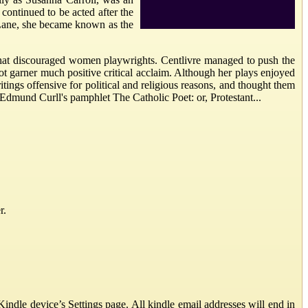
 continued to be acted after the
 Lane, she became known as the
s that discouraged women playwrights. Centlivre managed to push the
t garner much positive critical acclaim. Although her plays enjoyed
tings offensive for political and religious reasons, and thought them
h Edmund Curll's pamphlet The Catholic Poet: or, Protestant...
r.
ndle device’s Settings page. All kindle email addresses will end in