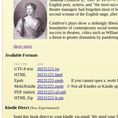
English poet, actress, and "the most succ
theatre managers had forgotten most of 
second woman of the English stage, afte
Centlivre's plays show a strikingly libe
boundaries of contemporary social norms,
success in theatres, critics such as Will
a threat to greater dramatists by panderi
show more
Available Formats
FILE TYPE
LINK
UTF-8 text
20231221.txt
HTML
20231221.html
Epub
20231221.epub
If you cannot open a
.mobi
f
Mobi/Kindle
20231221.mobi
Not all Kindles or Kindle a
PDF (tablet)
20231221-a5.pdf
HTML Zip
20231221-h.zip
Kindle Direct
(New, Experimental)
Send this book direct to your kindle via email. We need your 