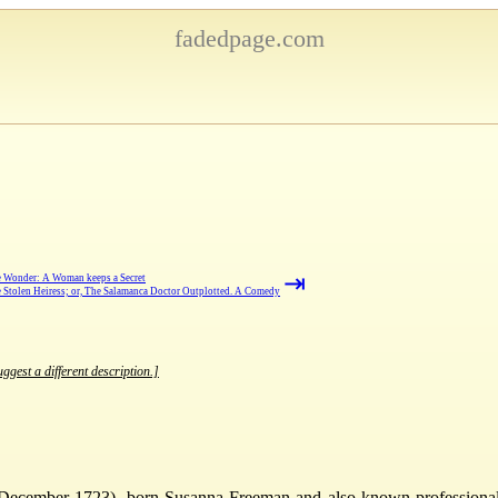
fadedpage.com
⇥
 Wonder: A Woman keeps a Secret
 Stolen Heiress; or, The Salamanca Doctor Outplotted. A Comedy
ggest a different description.]
December 1723), born Susanna Freeman and also known professionall