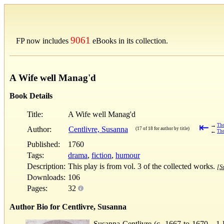
9061
FP now includes
eBooks in its collection.
A Wife well Manag'd
Book Details
Title:
A Wife well Manag'd
⇤
→
The
Author:
Centlivre, Susanna
(17 of 18 for author by title)
←
The
Published:
1760
Tags:
drama
,
fiction
,
humour
Description:
This play is from vol. 3 of the collected works.
[Su
Downloads:
106
Pages:
32
Author Bio for Centlivre, Susanna
Susanna Centlivre (c. 1667 to 1670—1 