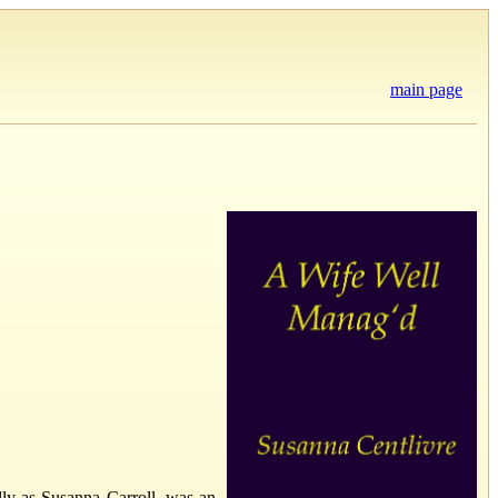
main page
y as Susanna Carroll, was an