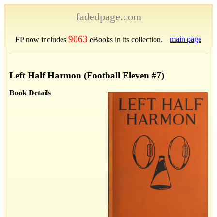
fadedpage.com
9063
main page
FP now includes
eBooks in its collection.
Left Half Harmon (Football Eleven #7)
Book Details