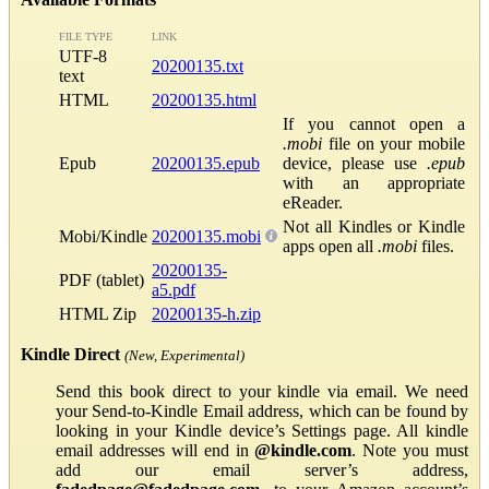
FILE TYPE
LINK
UTF-8
20200135.txt
text
HTML
20200135.html
If you cannot open a
.mobi
file on your mobile
Epub
20200135.epub
device, please use
.epub
with an appropriate
eReader.
Not all Kindles or Kindle
Mobi/Kindle
20200135.mobi
apps open all
.mobi
files.
20200135-
PDF (tablet)
a5.pdf
HTML Zip
20200135-h.zip
Kindle Direct
(New, Experimental)
Send this book direct to your kindle via email. We need
your Send-to-Kindle Email address, which can be found by
looking in your Kindle device’s Settings page. All kindle
email addresses will end in
@kindle.com
. Note you must
add our email server’s address,