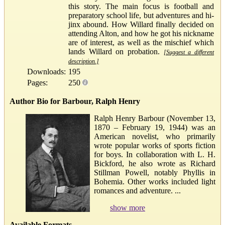
this story. The main focus is football and
preparatory school life, but adventures and hi-
jinx abound. How Willard finally decided on
attending Alton, and how he got his nickname
are of interest, as well as the mischief which
lands Willard on probation.
[Suggest a different
description.]
Downloads:
195
Pages:
250
Author Bio for Barbour, Ralph Henry
Ralph Henry Barbour (November 13,
1870 – February 19, 1944) was an
American novelist, who primarily
wrote popular works of sports fiction
for boys. In collaboration with L. H.
Bickford, he also wrote as Richard
Stillman Powell, notably Phyllis in
Bohemia. Other works included light
romances and adventure. ...
show more
Available Formats