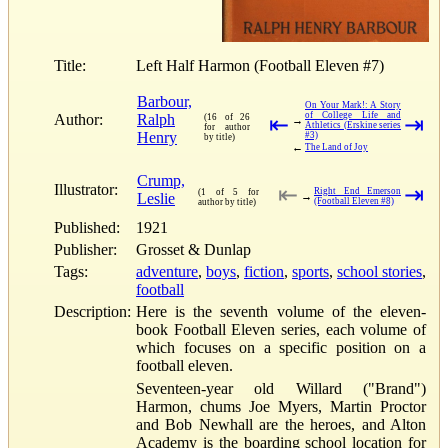
Title:
Left Half Harmon (Football Eleven #7)
Barbour,
On Your Mark!: A Story
of College Life and
Author:
Ralph
(16 of 26
⇤
⇥
→
Athletics (Erskine series
for author
Henry
#3)
by title)
←
The Land of Joy
Crump,
Illustrator:
⇤
⇥
Right End Emerson
(1 of 5 for
Leslie
→
(Football Eleven #8)
author by title)
Published:
1921
Publisher:
Grosset & Dunlap
Tags:
adventure
,
boys
,
fiction
,
sports
,
school stories
,
football
Description:
Here is the seventh volume of the eleven-
book Football Eleven series, each volume of
which focuses on a specific position on a
football eleven.
Seventeen-year old Willard ("Brand")
Harmon, chums Joe Myers, Martin Proctor
and Bob Newhall are the heroes, and Alton
Academy is the boarding school location for