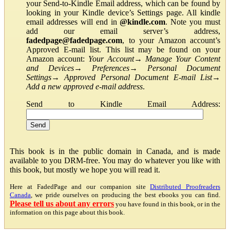
your Send-to-Kindle Email address, which can be found by
looking in your Kindle device’s Settings page. All kindle
email addresses will end in
@kindle.com
. Note you must
add our email server’s address,
fadedpage@fadedpage.com
, to your Amazon account’s
Approved E-mail list. This list may be found on your
Amazon account:
Your Account
→
Manage Your Content
and Devices
→
Preferences
→
Personal Document
Settings
→
Approved Personal Document E-mail List
→
Add a new approved e-mail address
.
Send to Kindle Email Address:
This book is in the public domain in Canada, and is made
available to you DRM-free. You may do whatever you like with
this book, but mostly we hope you will read it.
Here at FadedPage and our companion site
Distributed Proofreaders
Canada
, we pride ourselves on producing the best ebooks you can find.
Please tell us about any errors
you have found in this book, or in the
information on this page about this book.