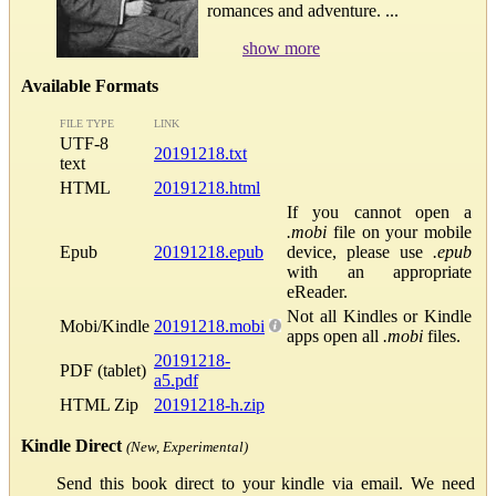
romances and adventure. ...
show more
Available Formats
FILE TYPE
LINK
UTF-8
20191218.txt
text
HTML
20191218.html
If you cannot open a
.mobi
file on your mobile
Epub
20191218.epub
device, please use
.epub
with an appropriate
eReader.
Not all Kindles or Kindle
Mobi/Kindle
20191218.mobi
apps open all
.mobi
files.
20191218-
PDF (tablet)
a5.pdf
HTML Zip
20191218-h.zip
Kindle Direct
(New, Experimental)
Send this book direct to your kindle via email. We need