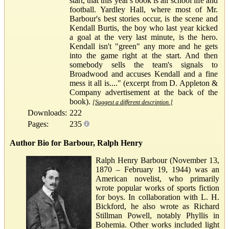
start, that this year's book is all school life and
football. Yardley Hall, where most of Mr.
Barbour's best stories occur, is the scene and
Kendall Burtis, the boy who last year kicked
a goal at the very last minute, is the hero.
Kendall isn't "green" any more and he gets
into the game right at the start. And then
somebody sells the team's signals to
Broadwood and accuses Kendall and a fine
mess it all is...." (excerpt from D. Appleton &
Company advertisement at the back of the
book).
[Suggest a different description.]
Downloads:
222
Pages:
235
Author Bio for Barbour, Ralph Henry
Ralph Henry Barbour (November 13,
1870 – February 19, 1944) was an
American novelist, who primarily
wrote popular works of sports fiction
for boys. In collaboration with L. H.
Bickford, he also wrote as Richard
Stillman Powell, notably Phyllis in
Bohemia. Other works included light