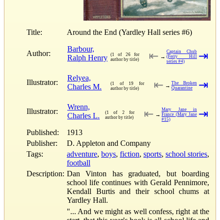
Title:
Around the End (Yardley Hall series #6)
Barbour,
Author:
Captain Chub
⇤
⇥
(1 of 26 for
Ralph Henry
→
(Ferry Hill
author by title)
series #4)
Relyea,
Illustrator:
⇤
⇥
The Broken
(1 of 19 for
Charles M.
→
Quarantine
author by title)
Wrenn,
Illustrator:
Mary Jane in
⇤
⇥
(1 of 2 for
Charles L.
→
France (Mary Jane
author by title)
#15)
Published:
1913
Publisher:
D. Appleton and Company
Tags:
adventure
,
boys
,
fiction
,
sports
,
school stories
,
football
Description:
Dan Vinton has graduated, but boarding
school life continues with Gerald Pennimore,
Kendall Burtis and their school chums at
Yardley Hall.
"... And we might as well confess, right at the