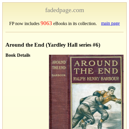
fadedpage.com
9063
main page
FP now includes
eBooks in its collection.
Around the End (Yardley Hall series #6)
Book Details