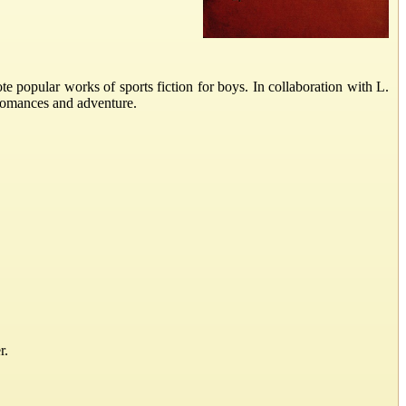
opular works of sports fiction for boys. In collaboration with L.
 romances and adventure.
r.