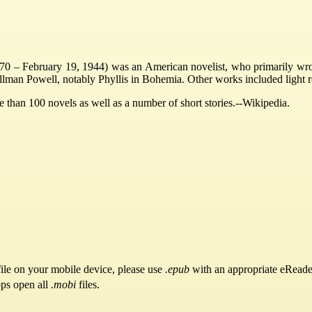
– February 19, 1944) was an American novelist, who primarily wrote p
illman Powell, notably Phyllis in Bohemia. Other works included light
 than 100 novels as well as a number of short stories.--Wikipedia.
ile on your mobile device, please use
.epub
with an appropriate eReade
pps open all
.mobi
files.