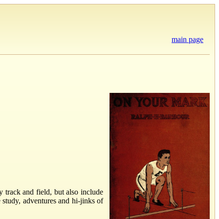
main page
y track and field, but also include
 study, adventures and hi-jinks of