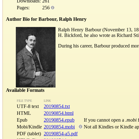
Downloads:
261
Pages:
256
Author Bio for Barbour, Ralph Henry
Ralph Henry Barbour (November 13, 1870 
H. Bickford, he also wrote as Richard St
During his career, Barbour produced more
Available Formats
FILE TYPE
LINK
UTF-8 text
20190854.txt
HTML
20190854.html
Epub
20190854.epub
If you cannot open a
.mobi
f
Mobi/Kindle
20190854.mobi
Not all Kindles or Kindle a
PDF (tablet)
20190854-a5.pdf