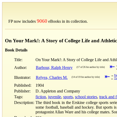
9060
FP now includes
eBooks in its collection.
On Your Mark!: A Story of College Life and Athletics
Book Details
Title:
On Your Mark!: A Story of College Life and Athle
⇤
Author:
Barbour, Ralph Henry
(17 of 26 for author by title)
⇤
→
Pa
Illustrator:
Relyea, Charles M.
(14 of 19 for author by title)
←
Th
Published:
1904
Publisher:
D. Appleton and Company
Tags:
fiction
,
juvenile
,
sports
,
school stories
,
track and f
Description:
The third book in the Erskine college sports serie
some football, baseball and hockey. But sports is
protagonist Allan Ware and his college mates. S