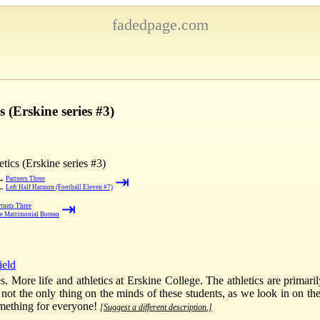
fadedpage.com
 (Erskine series #3)
tics (Erskine series #3)
⇥
→
Partners Three
←
Left Half Harmon (Football Eleven #7)
⇥
rtners Three
e Matrimonial Bureau
ield
s. More life and athletics at Erskine College. The athletics are primaril
 not the only thing on the minds of these students, as we look in on the
omething for everyone!
[Suggest a different description.]