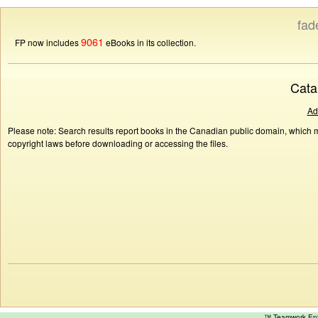
fad
9061
FP now includes
eBooks in its collection.
Cata
Ad
Please note: Search results report books in the Canadian public domain, which ma
copyright laws before downloading or accessing the files.
™ Teamwork E