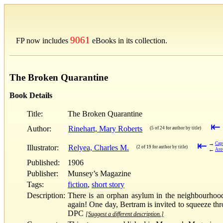
9061
FP now includes
eBooks in its collection.
The Broken Quarantine
Book Details
Title:
The Broken Quarantine
⇤
Author:
Rinehart, Mary Roberts
(5 of 24 for author by title)
⇤
→
Capt
Illustrator:
Relyea, Charles M.
(2 of 19 for author by title)
←
Arou
Published:
1906
Publisher:
Munsey’s Magazine
Tags:
fiction
,
short story
Description:
There is an orphan asylum in the neighbourhood.
again! One day, Bertram is invited to squeeze thr
DPC
[Suggest a different description.]