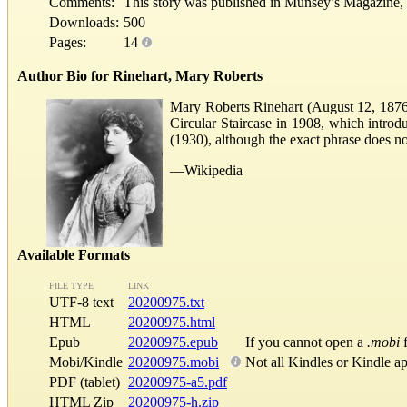
Comments:
This story was published in Munsey’s Magazine, 
Downloads:
500
Pages:
14
Author Bio for Rinehart, Mary Roberts
Mary Roberts Rinehart (August 12, 1876–
Circular Staircase in 1908, which introdu
(1930), although the exact phrase does no
—Wikipedia
Available Formats
FILE TYPE
LINK
UTF-8 text
20200975.txt
HTML
20200975.html
Epub
20200975.epub
If you cannot open a
.mobi
f
Mobi/Kindle
20200975.mobi
Not all Kindles or Kindle a
PDF (tablet)
20200975-a5.pdf
HTML Zip
20200975-h.zip