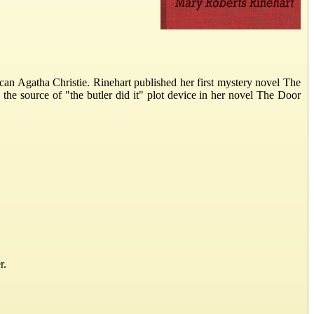
n Agatha Christie. Rinehart published her first mystery novel The
 the source of "the butler did it" plot device in her novel The Door
r.