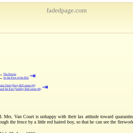
fadedpage.com
⇥
→
The Doctor
←
At the Foot of the Hill
⇥
ain Chub (Ferry Hill series #4)
nd the End (Yardley Hall series #6)
 Mrs. Van Court is unhappy with their lax attitude toward quarantine
ough the fence by a little red haired boy, so that he can see the firewo