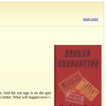
main page
. And the red sign is on the gate
rks better. What will happen now?--