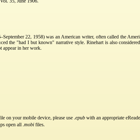
Vol. 35, June 1906.
September 22, 1958) was an American writer, often called the America
ced the "had I but known" narrative style. Rinehart is also considered
t appear in her work.
ile on your mobile device, please use
.epub
with an appropriate eReade
pps open all
.mobi
files.