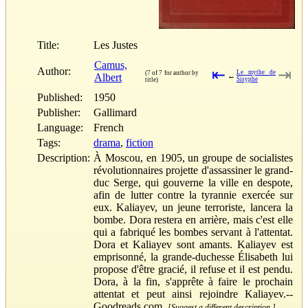
Title:
Les Justes
Camus,
Author:
⇤
⇥
Le mythe de
(7 of 7 for author by
Albert
←
Sisyphe
title)
Published:
1950
Publisher:
Gallimard
Language:
French
Tags:
drama
,
fiction
Description:
À Moscou, en 1905, un groupe de socialistes
révolutionnaires projette d'assassiner le grand-
duc Serge, qui gouverne la ville en despote,
afin de lutter contre la tyrannie exercée sur
eux. Kaliayev, un jeune terroriste, lancera la
bombe. Dora restera en arrière, mais c'est elle
qui a fabriqué les bombes servant à l'attentat.
Dora et Kaliayev sont amants. Kaliayev est
emprisonné, la grande-duchesse Élisabeth lui
propose d'être gracié, il refuse et il est pendu.
Dora, à la fin, s'apprête à faire le prochain
attentat et peut ainsi rejoindre Kaliayev.--
Goodreads.com.
[Suggest a different description.]