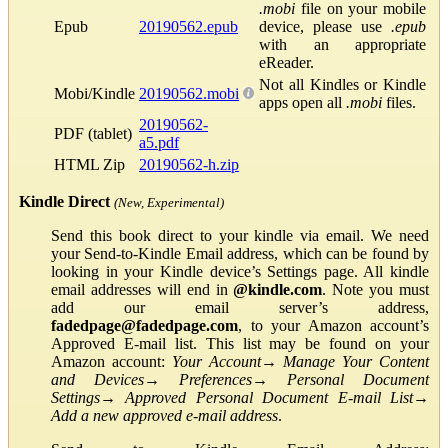
.mobi
file on your mobile
Epub
20190562.epub
device, please use
.epub
with an appropriate
eReader.
Not all Kindles or Kindle
Mobi/Kindle
20190562.mobi
apps open all
.mobi
files.
20190562-
PDF (tablet)
a5.pdf
HTML Zip
20190562-h.zip
Kindle Direct
(New, Experimental)
Send this book direct to your kindle via email. We need
your Send-to-Kindle Email address, which can be found by
looking in your Kindle device’s Settings page. All kindle
email addresses will end in
@kindle.com
. Note you must
add our email server’s address,
fadedpage@fadedpage.com
, to your Amazon account’s
Approved E-mail list. This list may be found on your
Amazon account:
Your Account
→
Manage Your Content
and Devices
→
Preferences
→
Personal Document
Settings
→
Approved Personal Document E-mail List
→
Add a new approved e-mail address
.