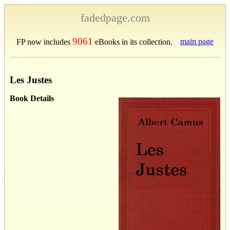
fadedpage.com
9061
main page
FP now includes
eBooks in its collection.
Les Justes
Book Details