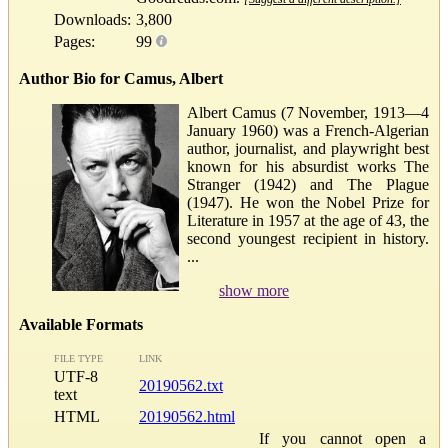
Downloads:
3,800
Pages:
99
Author Bio for Camus, Albert
Albert Camus (7 November, 1913—4
January 1960) was a French-Algerian
author, journalist, and playwright best
known for his absurdist works The
Stranger (1942) and The Plague
(1947). He won the Nobel Prize for
Literature in 1957 at the age of 43, the
second youngest recipient in history.
...
show more
Available Formats
FILE TYPE
LINK
UTF-8
20190562.txt
text
HTML
20190562.html
If you cannot open a