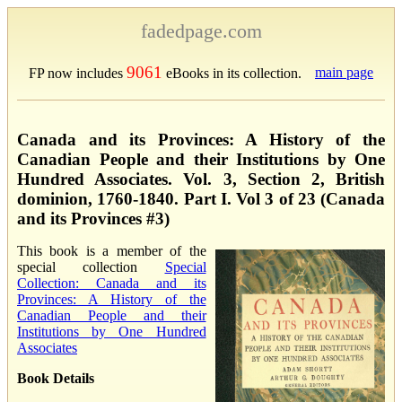
fadedpage.com
9061
main page
FP now includes
eBooks in its collection.
Canada and its Provinces: A History of the
Canadian People and their Institutions by One
Hundred Associates. Vol. 3, Section 2, British
dominion, 1760-1840. Part I. Vol 3 of 23 (Canada
and its Provinces #3)
This book is a member of the
special collection
Special
Collection: Canada and its
Provinces: A History of the
Canadian People and their
Institutions by One Hundred
Associates
Book Details