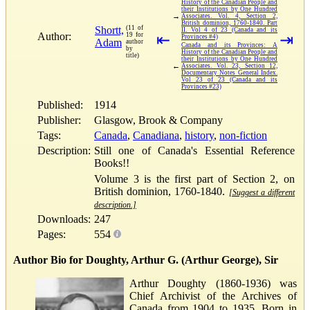
History of the Canadian People and
their Institutions by One Hundred
→
Associates. Vol. 4, Section 2,
British dominion, 1760-1840. Part
Shortt,
(11 of
II. Vol 4 of 23 (Canada and its
Author:
19 for
⇤
⇥
Provinces #4)
Adam
author
Canada and its Provinces: A
by
History of the Canadian People and
title)
their Institutions by One Hundred
←
Associates. Vol. 23, Section 12,
Documentary Notes General Index.
Vol 23 of 23 (Canada and its
Provinces #23)
Published:
1914
Publisher:
Glasgow, Brook & Company
Tags:
Canada
,
Canadiana
,
history
,
non-fiction
Description:
Still one of Canada's Essential Reference
Books!!
Volume 3 is the first part of Section 2, on
British dominion, 1760-1840.
[Suggest a different
description.]
Downloads:
247
Pages:
554
Author Bio for Doughty, Arthur G. (Arthur George), Sir
Arthur Doughty (1860-1936) was
Chief Archivist of the Archives of
Canada from 1904 to 1935. Born in