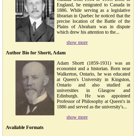
England, he emigrated to Canada in
1886. While serving as a legislative
librarian in Quebec he noticed that the
precise location of the Battle of the
Plains of Abraham was in dispute
which drew his attention to the...
show more
Author Bio for Shortt, Adam
Adam Shortt (1859-1931) was an
economist and a historian. Born near
Walkerton, Ontario, he was educated
at Queen's University in Kingston,
Ontario and also studied at
universities in Glasgow and
Edinburgh. He was appointed
Professor of Philosophy at Queen's in
1886 and served as the university's...
show more
Available Formats