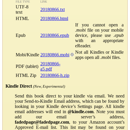
FILE TYPE
LINK
UTF-8
20180866.txt
text
HTML
20180866.html
If you cannot open a
.mobi
file on your mobile
Epub
20180866.epub
device, please use
.epub
with an appropriate
eReader.
Not all Kindles or Kindle
Mobi/Kindle
20180866.mobi
apps open all
.mobi
files.
20180866-
PDF (tablet)
a5.pdf
HTML Zip
20180866-h.zip
Kindle Direct
(New, Experimental)
Send this book direct to your kindle via email. We need
your Send-to-Kindle Email address, which can be found by
looking in your Kindle device’s Settings page. All kindle
email addresses will end in
@kindle.com
. Note you must
add our email server’s address,
fadedpage@fadedpage.com
, to your Amazon account’s
Approved E-mail list. This list may be found on your