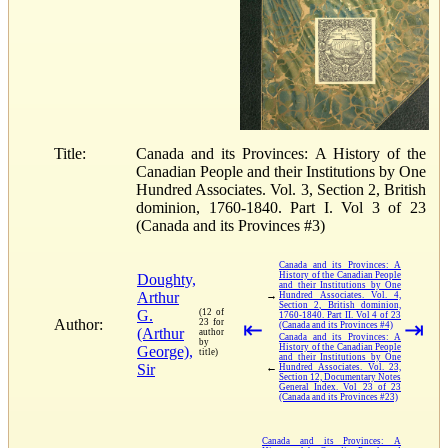
Title:
Canada and its Provinces: A History of the
Canadian People and their Institutions by One
Hundred Associates. Vol. 3, Section 2, British
dominion, 1760-1840. Part I. Vol 3 of 23
(Canada and its Provinces #3)
Canada and its Provinces: A
History of the Canadian People
Doughty,
and their Institutions by One
Arthur
→
Hundred Associates. Vol. 4,
Section 2, British dominion,
G.
(12 of
1760-1840. Part II. Vol 4 of 23
Author:
23 for
⇤
⇥
(Canada and its Provinces #4)
(Arthur
author
Canada and its Provinces: A
by
History of the Canadian People
George),
title)
and their Institutions by One
Sir
←
Hundred Associates. Vol. 23,
Section 12, Documentary Notes
General Index. Vol 23 of 23
(Canada and its Provinces #23)
Canada and its Provinces: A