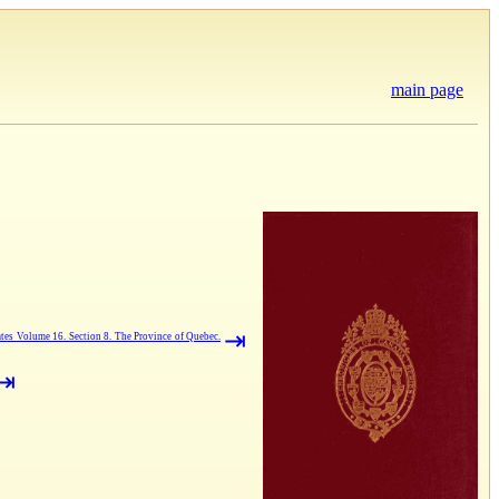
main page
⇥
tes Volume 16. Section 8. The Province of Quebec.
⇥