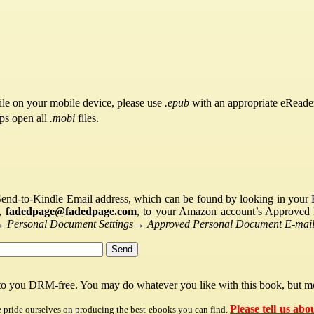
ile on your mobile device, please use
.epub
with an appropriate eReade
pps open all
.mobi
files.
Send-to-Kindle Email address, which can be found by looking in your Ki
s,
fadedpage@fadedpage.com
, to your Amazon account’s Approved 
→
Personal Document Settings
→
Approved Personal Document E-mail 
 to you DRM-free. You may do whatever you like with this book, but mo
Please tell us abo
e pride ourselves on producing the best ebooks you can find.