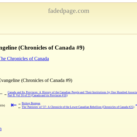
fadedpage.com
ngeline (Chronicles of Canada #9)
 The Chronicles of Canada
Evangeline (Chronicles of Canada #9)
⇤
Canada and Its Provinces: A History of the Canadian People and Their Institutions by One Hundred Associa
→
Part II. Vol 16 of 23 (Canada and its Provinces #16)
⇤
→
Bishop Bompas
itle)
←
The 'Patriotes' of ’37: A Chronicle of the Lower Canadian Rebellion (Chronicles of Canada #25)
n