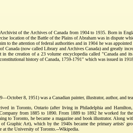
chivist of the Archives of Canada from 1904 to 1935. Born in Englan
ecise location of the Battle of the Plains of Abraham was in dispute whi
 him to the attention of federal authorities and in 1904 he was appoint
 of Canada (now called Library and Archives Canada) and greatly increased
tt in the creation of a 23 volume encyclopedia called "Canada and i
 constitutional history of Canada, 1759-1791" which was issued in 19
—October 8, 1951) was a Canadian painter, illustrator, author, and teach
rived in Toronto, Ontario (after living in Philadelphia and Hamilton
 Company from 1885 to 1890. From 1889 to 1892 he worked for the To
ng to Toronto, he became a magazine and book illustrator. Along with 
 of Graphic Art), which by the 1940s became the primary artists' gr
 at the University of Toronto.--Wikipedia.