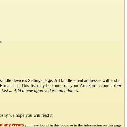
r.
ndle device’s Settings page. All kindle email addresses will end in
E-mail list. This list may be found on your Amazon account:
Your
List
→
Add a new approved e-mail address
.
stly we hope you will read it.
ut any errors
you have found in this book, or in the information on this page