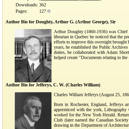
Downloads:
362
Pages:
127
Author Bio for Doughty, Arthur G. (Arthur George), Sir
Arthur Doughty (1860-1936) was Chief Ar
librarian in Quebec he noticed that the pr
efforts to improve this oversight brought
years, he established the Public Archives
duties, he collaborated with Adam Shor
helped create "Documents relating to the
Author Bio for Jefferys, C. W. (Charles William)
Charles William Jefferys (August 25, 1869
Born in Rochester, England, Jefferys ar
apprenticed with the york, Lithography
worked for the New York Herald. Returni
Club (later named the Canadian Society
drawing in the Department of Architecture