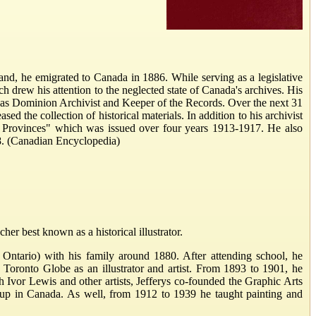
d, he emigrated to Canada in 1886. While serving as a legislative
ch drew his attention to the neglected state of Canada's archives. His
ed as Dominion Archivist and Keeper of the Records. Over the next 31
 the collection of historical materials. In addition to his archivist
ts Provinces" which was issued over four years 1913-1917. He also
18. (Canadian Encyclopedia)
er best known as a historical illustrator.
, Ontario) with his family around 1880. After attending school, he
ronto Globe as an illustrator and artist. From 1893 to 1901, he
Ivor Lewis and other artists, Jefferys co-founded the Graphic Arts
oup in Canada. As well, from 1912 to 1939 he taught painting and