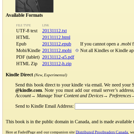
Available Formats
FILE TYPE
LINK
UTF-8 text
20131112.txt
HTML
20131112.html
Epub
20131112.epub
If you cannot open a
.mobi
f
Mobi/Kindle
20131112.mobi
Not all Kindles or Kindle a
PDF (tablet)
20131112-a5.pdf
HTML Zip
20131112-h.zip
Kindle Direct
(New, Experimental)
Send this book direct to your kindle via email. We need your 
@kindle.com
. Note you must add our email server’s addres
Account
→
Manage Your Content and Devices
→
Preferences
Send to Kindle Email Address:
This book is in the public domain in Canada, and is made available
Here at FadedPage and our companion site
Distributed Proofreaders Canada
, w