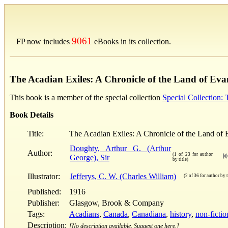
9061
FP now includes
eBooks in its collection.
The Acadian Exiles: A Chronicle of the Land of Eva
This book is a member of the special collection
Special Collection:
Book Details
Title:
The Acadian Exiles: A Chronicle of the Land of 
Doughty, Arthur G. (Arthur
Author:
(1 of 23 for author
George), Sir
by title)
Illustrator:
Jefferys, C. W. (Charles William)
(2 of 36 for author by t
Published:
1916
Publisher:
Glasgow, Brook & Company
Tags:
Acadians
,
Canada
,
Canadiana
,
history
,
non-fictio
Description:
[No description available. Suggest one here.]