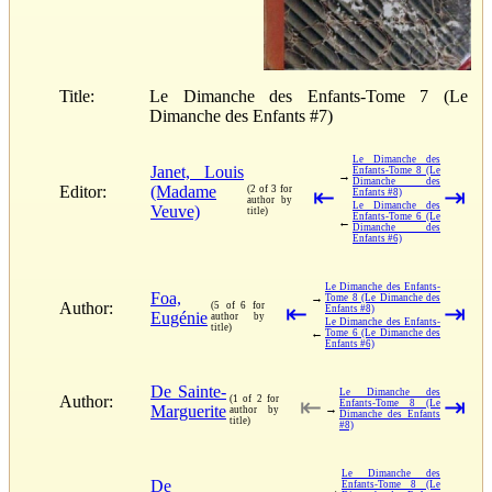
Title:
Le Dimanche des Enfants-Tome 7 (Le
Dimanche des Enfants #7)
Le Dimanche des
Janet, Louis
Enfants-Tome 8 (Le
→
Dimanche des
Editor:
(Madame
(2 of 3 for
⇤
⇥
Enfants #8)
author by
Le Dimanche des
Veuve)
title)
Enfants-Tome 6 (Le
←
Dimanche des
Enfants #6)
Le Dimanche des Enfants-
Foa,
→
Tome 8 (Le Dimanche des
Author:
(5 of 6 for
⇤
⇥
Enfants #8)
Eugénie
author by
Le Dimanche des Enfants-
title)
←
Tome 6 (Le Dimanche des
Enfants #6)
De Sainte-
Le Dimanche des
Author:
(1 of 2 for
⇤
⇥
Enfants-Tome 8 (Le
Marguerite
→
author by
Dimanche des Enfants
title)
#8)
Le Dimanche des
De
Enfants-Tome 8 (Le
→