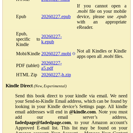
If you cannot open a
.mobi
file on your mobile
Epub
20260227.epub
device, please use
.epub
with an appropriate
eReader.
Epub,
20260227-
specific to
k.epub
Kindle
Not all Kindles or Kindle
Mobi/Kindle
20260227.mobi
apps open all
.mobi
files.
20260227-
PDF (tablet)
a5.pdf
HTML Zip
20260227-h.zip
Kindle Direct
(New, Experimental)
Send this book direct to your kindle via email. We need
your Send-to-Kindle Email address, which can be found by
looking in your Kindle device’s Settings page. All kindle
email addresses will end in
@kindle.com
. Note you must
add our email server’s address,
fadedpage@fadedpage.com
, to your Amazon account’s
Approved E-mail list. This list may be found on your