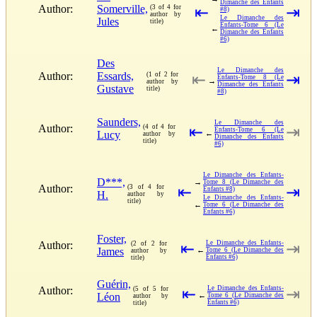
Dimanche des Enfants
Author:
Somerville,
(3 of 4 for
⇤
⇥
#8)
author by
Le Dimanche des
Jules
title)
Enfants-Tome 6 (Le
←
Dimanche des Enfants
#6)
Des
Le Dimanche des
Author:
Essards,
(1 of 2 for
⇤
⇥
Enfants-Tome 8 (Le
→
author by
Dimanche des Enfants
Gustave
title)
#8)
Saunders,
Le Dimanche des
Author:
(4 of 4 for
⇤
⇥
Enfants-Tome 6 (Le
Lucy
←
author by
Dimanche des Enfants
title)
#6)
Le Dimanche des Enfants-
D***,
→
Tome 8 (Le Dimanche des
Author:
(3 of 4 for
⇤
⇥
Enfants #8)
H.
author by
Le Dimanche des Enfants-
title)
←
Tome 6 (Le Dimanche des
Enfants #6)
Foster,
Author:
Le Dimanche des Enfants-
(2 of 2 for
⇤
⇥
James
←
Tome 6 (Le Dimanche des
author by
Enfants #6)
title)
Guérin,
Author:
Le Dimanche des Enfants-
(5 of 5 for
⇤
⇥
Léon
←
Tome 6 (Le Dimanche des
author by
Enfants #6)
title)