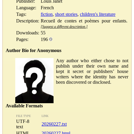
Publisher:
Louis Janet
Language:
French
Tags:
fiction
,
short stories
,
children's literature
Description:
Recueil de contes et poèmes pour enfants.
[Suggest a different description.]
Downloads:
55
Pages:
196
Author Bio for Anonymous
Any author who either chose to not
publish under their own name and
kept it secret or publishers’ house
writers where the identity has never
been discovered or disclosed.
Available Formats
FILE TYPE
LINK
UTF-8
20260227.txt
text
HTML
20260227.html