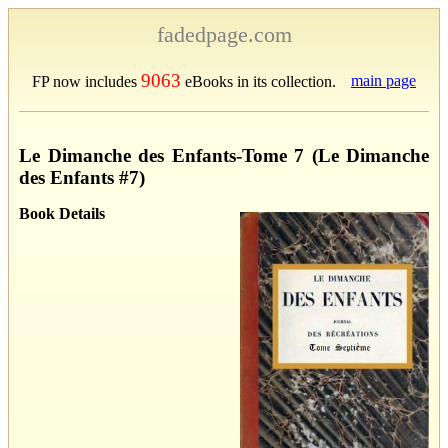
fadedpage.com
9063
main page
FP now includes
eBooks in its collection.
Le Dimanche des Enfants-Tome 7 (Le Dimanche
des Enfants #7)
Book Details