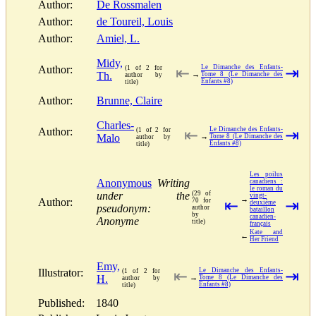
Author:
De Rossmalen
Author:
de Toureil, Louis
Author:
Amiel, L.
Midy,
Author:
Le Dimanche des Enfants-
(1 of 2 for
⇤
⇥
Th.
→
Tome 8 (Le Dimanche des
author by
Enfants #8)
title)
Author:
Brunne, Claire
Charles-
Author:
Le Dimanche des Enfants-
(1 of 2 for
⇤
⇥
Malo
→
Tome 8 (Le Dimanche des
author by
Enfants #8)
title)
Les poilus
Anonymous
Writing
canadiens :
le roman du
under the
(29 of
vingt-
→
Author:
70 for
⇤
⇥
deuxième
pseudonym:
author
bataillon
by
canadien-
Anonyme
title)
français
Kate and
←
Her Friend
Emy,
Illustrator:
Le Dimanche des Enfants-
(1 of 2 for
⇤
⇥
H.
→
Tome 8 (Le Dimanche des
author by
Enfants #8)
title)
Published:
1840