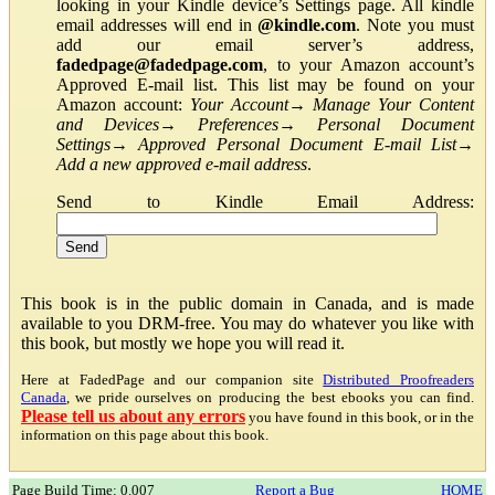
looking in your Kindle device’s Settings page. All kindle
email addresses will end in
@kindle.com
. Note you must
add our email server’s address,
fadedpage@fadedpage.com
, to your Amazon account’s
Approved E-mail list. This list may be found on your
Amazon account:
Your Account
→
Manage Your Content
and Devices
→
Preferences
→
Personal Document
Settings
→
Approved Personal Document E-mail List
→
Add a new approved e-mail address
.
Send to Kindle Email Address:
This book is in the public domain in Canada, and is made
available to you DRM-free. You may do whatever you like with
this book, but mostly we hope you will read it.
Here at FadedPage and our companion site
Distributed Proofreaders
Canada
, we pride ourselves on producing the best ebooks you can find.
Please tell us about any errors
you have found in this book, or in the
information on this page about this book.
Page Build Time: 0.007
Report a Bug
HOME