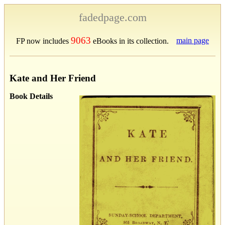
fadedpage.com
9063
main page
FP now includes
eBooks in its collection.
Kate and Her Friend
Book Details