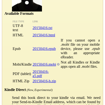
Available Formats
FILE TYPE
LINK
UTF-8
20150416.txt
text
HTML
20150416.html
If you cannot open a
.mobi
file on your mobile
Epub
20150416.epub
device, please use
.epub
with an appropriate
eReader.
Not all Kindles or Kindle
Mobi/Kindle
20150416.mobi
apps open all
.mobi
files.
20150416-
PDF (tablet)
a5.pdf
HTML Zip
20150416-h.zip
Kindle Direct
(New, Experimental)
Send this book direct to your kindle via email. We need
your Send-to-Kindle Email address, which can be found by