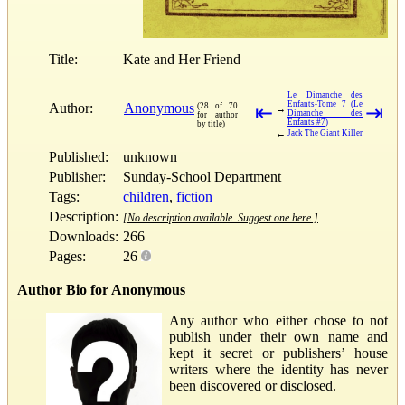
Title:
Kate and Her Friend
Le Dimanche des
Enfants-Tome 7 (Le
Author:
Anonymous
(28 of 70
⇤
⇥
→
Dimanche des
for author
Enfants #7)
by title)
←
Jack The Giant Killer
Published:
unknown
Publisher:
Sunday-School Department
Tags:
children
,
fiction
Description:
[No description available. Suggest one here.]
Downloads:
266
Pages:
26
Author Bio for Anonymous
Any author who either chose to not
publish under their own name and
kept it secret or publishers’ house
writers where the identity has never
been discovered or disclosed.