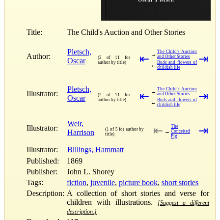
Title:
The Child's Auction and Other Stories
Pletsch,
The Child's Auction
→
Author:
⇤
⇥
and Other Stories
(2 of 11 for
Oscar
author by title)
Buds and flowers of
←
childish life
Pletsch,
The Child's Auction
→
Illustrator:
⇤
⇥
and Other Stories
(2 of 11 for
Oscar
author by title)
Buds and flowers of
←
childish life
Weir,
Illustrator:
The
⇤
⇥
(1 of 5 for author by
Harrison
→
Conceited
title)
Pig
Illustrator:
Billings, Hammatt
Published:
1869
Publisher:
John L. Shorey
Tags:
fiction
,
juvenile
,
picture book
,
short stories
Description:
A collection of short stories and verse for
children with illustrations.
[Suggest a different
description.]