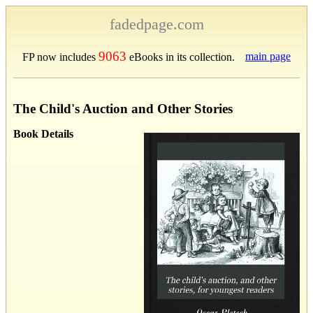
fadedpage.com
9063
main page
FP now includes
eBooks in its collection.
The Child's Auction and Other Stories
Book Details