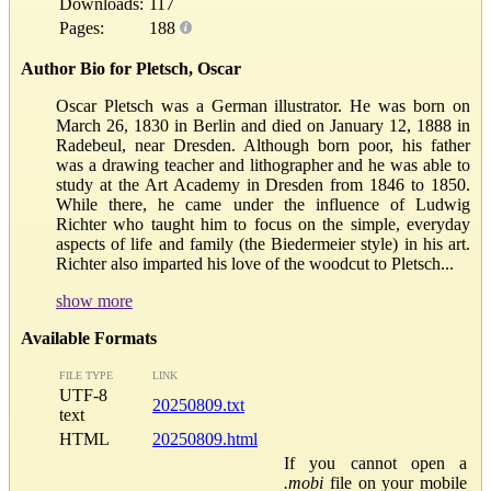
Downloads:
117
Pages:
188
Author Bio for Pletsch, Oscar
Oscar Pletsch was a German illustrator. He was born on
March 26, 1830 in Berlin and died on January 12, 1888 in
Radebeul, near Dresden. Although born poor, his father
was a drawing teacher and lithographer and he was able to
study at the Art Academy in Dresden from 1846 to 1850.
While there, he came under the influence of Ludwig
Richter who taught him to focus on the simple, everyday
aspects of life and family (the Biedermeier style) in his art.
Richter also imparted his love of the woodcut to Pletsch...
show more
Available Formats
FILE TYPE
LINK
UTF-8
20250809.txt
text
HTML
20250809.html
If you cannot open a
.mobi
file on your mobile