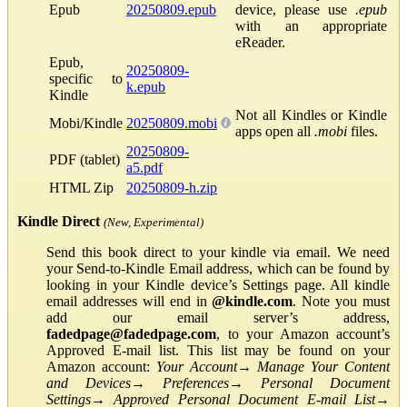
Epub
20250809.epub
device, please use
.epub
with an appropriate
eReader.
Epub,
20250809-
specific to
k.epub
Kindle
Not all Kindles or Kindle
Mobi/Kindle
20250809.mobi
apps open all
.mobi
files.
20250809-
PDF (tablet)
a5.pdf
HTML Zip
20250809-h.zip
Kindle Direct
(New, Experimental)
Send this book direct to your kindle via email. We need
your Send-to-Kindle Email address, which can be found by
looking in your Kindle device’s Settings page. All kindle
email addresses will end in
@kindle.com
. Note you must
add our email server’s address,
fadedpage@fadedpage.com
, to your Amazon account’s
Approved E-mail list. This list may be found on your
Amazon account:
Your Account
→
Manage Your Content
and Devices
→
Preferences
→
Personal Document
Settings
→
Approved Personal Document E-mail List
→