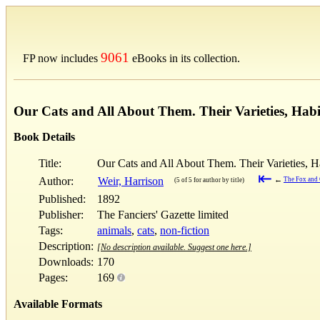
9061
FP now includes
eBooks in its collection.
Our Cats and All About Them. Their Varieties, Hab
Book Details
Title:
Our Cats and All About Them. Their Varieties, 
⇤
Author:
Weir, Harrison
←
The Fox and
(5 of 5 for author by title)
Published:
1892
Publisher:
The Fanciers' Gazette limited
Tags:
animals
,
cats
,
non-fiction
Description:
[No description available. Suggest one here.]
Downloads:
170
Pages:
169
Available Formats