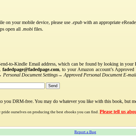
ile on your mobile device, please use
.epub
with an appropriate eReade
pps open all
.mobi
files.
Send-to-Kindle Email address, which can be found by looking in your Ki
s,
fadedpage@fadedpage.com
, to your Amazon account’s Approved 
→
Personal Document Settings
→
Approved Personal Document E-mail 
 to you DRM-free. You may do whatever you like with this book, but mo
Please tell us abo
e pride ourselves on producing the best ebooks you can find.
Report a Bug