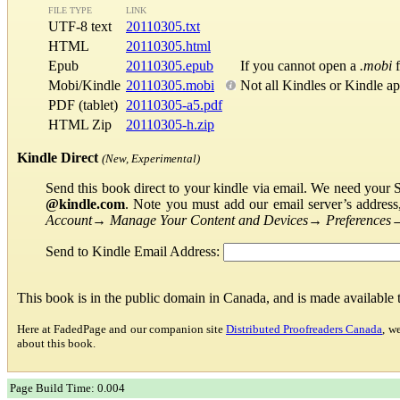
FILE TYPE
LINK
UTF-8 text
20110305.txt
HTML
20110305.html
Epub
20110305.epub
If you cannot open a
.mobi
f
Mobi/Kindle
20110305.mobi
Not all Kindles or Kindle a
PDF (tablet)
20110305-a5.pdf
HTML Zip
20110305-h.zip
Kindle Direct
(New, Experimental)
Send this book direct to your kindle via email. We need your 
@kindle.com
. Note you must add our email server’s addres
Account
→
Manage Your Content and Devices
→
Preferences
Send to Kindle Email Address:
This book is in the public domain in Canada, and is made available
Here at FadedPage and our companion site
Distributed Proofreaders Canada
, w
about this book.
Page Build Time: 0.004