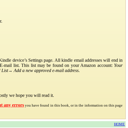
r.
ndle device’s Settings page. All kindle email addresses will end in
E-mail list. This list may be found on your Amazon account:
Your
List
→
Add a new approved e-mail address
.
stly we hope you will read it.
ut any errors
you have found in this book, or in the information on this page
HOME