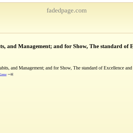
fadedpage.com
its, and Management; and for Show, The standard of 
Habits, and Management; and for Show, The standard of Excellence and
⇥
 Geese