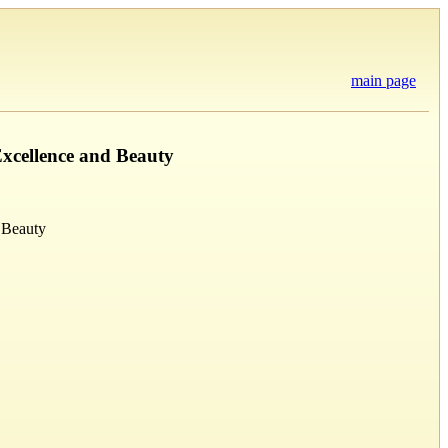
main page
Excellence and Beauty
 Beauty