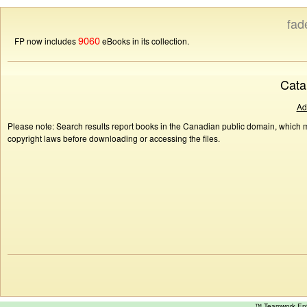
fad
9060
FP now includes
eBooks in its collection.
Cata
Ad
Please note: Search results report books in the Canadian public domain, which ma
copyright laws before downloading or accessing the files.
™ Teamwork E