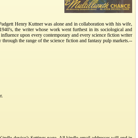
ett Henry Kuttner was alone and in collaboration with his wife,
 1940's, the writer whose work went furthest in its sociological and
t influence upon every contemporary and every science fiction writer
rough the range of the science fiction and fantasy pulp markets.--
r.
ndle device’s Settings page. All kindle email addresses will end in