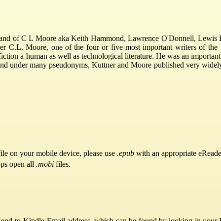
nd of C L Moore aka Keith Hammond, Lawrence O'Donnell, Lewis Padg
iter C.L. Moore, one of the four or five most important writers of the
fiction a human as well as technological literature. He was an importan
and under many pseudonyms, Kuttner and Moore published very widely th
ile on your mobile device, please use
.epub
with an appropriate eReade
pps open all
.mobi
files.
Send-to-Kindle Email address, which can be found by looking in your Ki