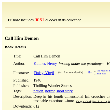
9061
FP now includes
eBooks in its collection.
Call Him Demon
Book Details
Title:
Call Him Demon
Author:
Kuttner, Henry
Writing under the pseudonym: 
⇤
→
The Faceless
Illustrator:
Finlay, Virgil
(4 of 13 for author by title)
←
Baby Face
Published:
1946
Publisher:
Thrilling Wonder Stories
Tags:
fiction
,
horror
,
short story
Description:
Deep in his fourth dimensional lair crouches t
insatiable exactions!--intro.
[Suggest a different descript
Downloads:
612