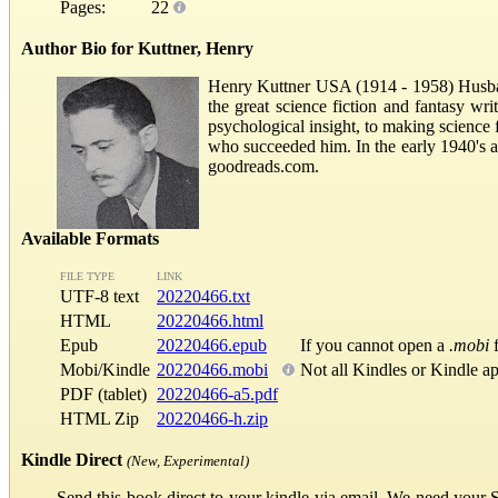
Pages:
22
Author Bio for Kuttner, Henry
Henry Kuttner USA (1914 - 1958) Husba
the great science fiction and fantasy wr
psychological insight, to making science 
who succeeded him. In the early 1940's 
goodreads.com.
Available Formats
FILE TYPE
LINK
UTF-8 text
20220466.txt
HTML
20220466.html
Epub
20220466.epub
If you cannot open a
.mobi
f
Mobi/Kindle
20220466.mobi
Not all Kindles or Kindle a
PDF (tablet)
20220466-a5.pdf
HTML Zip
20220466-h.zip
Kindle Direct
(New, Experimental)
Send this book direct to your kindle via email. We need your 