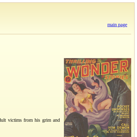
main page
ult victims from his grim and