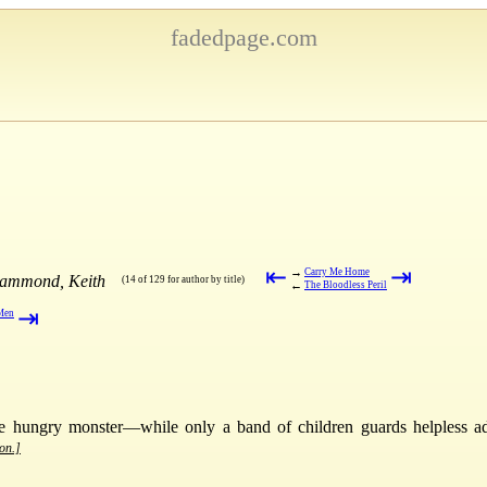
fadedpage.com
⇤
⇥
→
Carry Me Home
Hammond, Keith
(14 of 129 for author by title)
←
The Bloodless Peril
⇥
 Men
he hungry monster—while only a band of children guards helpless ad
ion.]