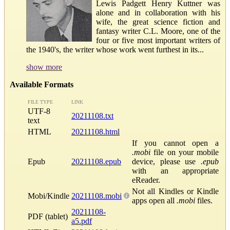
Lewis Padgett Henry Kuttner was
alone and in collaboration with his
wife, the great science fiction and
fantasy writer C.L. Moore, one of the
four or five most important writers of
the 1940's, the writer whose work went furthest in its...
show more
Available Formats
FILE TYPE
LINK
UTF-8
20211108.txt
text
HTML
20211108.html
If you cannot open a
.mobi
file on your mobile
Epub
20211108.epub
device, please use
.epub
with an appropriate
eReader.
Not all Kindles or Kindle
Mobi/Kindle
20211108.mobi
apps open all
.mobi
files.
20211108-
PDF (tablet)
a5.pdf