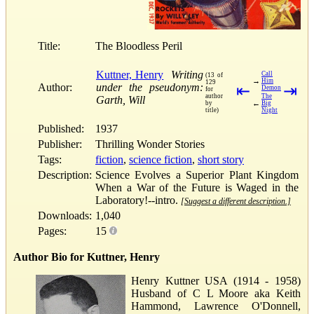
Title:
The Bloodless Peril
Kuttner, Henry
Writing
Call
(13 of
→
Him
129
Author:
under the pseudonym:
⇤
⇥
Demon
for
author
The
Garth, Will
←
by
Big
title)
Night
Published:
1937
Publisher:
Thrilling Wonder Stories
Tags:
fiction
,
science fiction
,
short story
Description:
Science Evolves a Superior Plant Kingdom
When a War of the Future is Waged in the
Laboratory!--intro.
[Suggest a different description.]
Downloads:
1,040
Pages:
15
Author Bio for Kuttner, Henry
Henry Kuttner USA (1914 - 1958)
Husband of C L Moore aka Keith
Hammond, Lawrence O'Donnell,