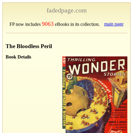
fadedpage.com
9063
main page
FP now includes
eBooks in its collection.
The Bloodless Peril
Book Details