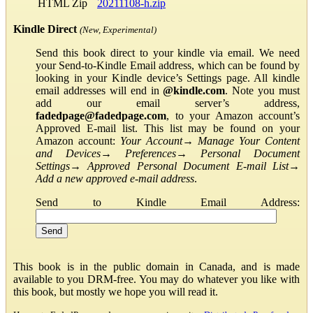
HTML Zip
20211108-h.zip
Kindle Direct
(New, Experimental)
Send this book direct to your kindle via email. We need
your Send-to-Kindle Email address, which can be found by
looking in your Kindle device’s Settings page. All kindle
email addresses will end in
@kindle.com
. Note you must
add our email server’s address,
fadedpage@fadedpage.com
, to your Amazon account’s
Approved E-mail list. This list may be found on your
Amazon account:
Your Account
→
Manage Your Content
and Devices
→
Preferences
→
Personal Document
Settings
→
Approved Personal Document E-mail List
→
Add a new approved e-mail address
.
Send to Kindle Email Address:
This book is in the public domain in Canada, and is made
available to you DRM-free. You may do whatever you like with
this book, but mostly we hope you will read it.