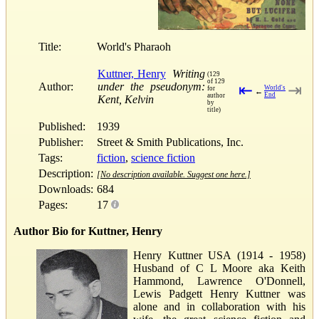
Title:
World's Pharaoh
Kuttner, Henry
Writing
(129
of 129
Author:
under the pseudonym:
⇤
⇥
World's
for
←
End
author
Kent, Kelvin
by
title)
Published:
1939
Publisher:
Street & Smith Publications, Inc.
Tags:
fiction
,
science fiction
Description:
[No description available. Suggest one here.]
Downloads:
684
Pages:
17
Author Bio for Kuttner, Henry
Henry Kuttner USA (1914 - 1958)
Husband of C L Moore aka Keith
Hammond, Lawrence O'Donnell,
Lewis Padgett Henry Kuttner was
alone and in collaboration with his