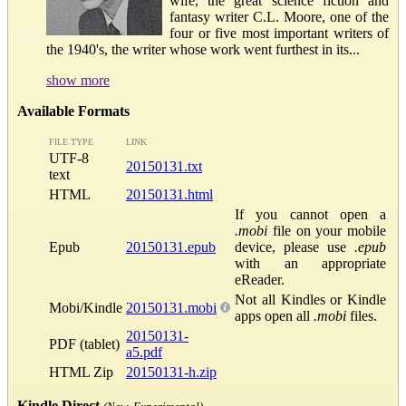
wife, the great science fiction and
fantasy writer C.L. Moore, one of the
four or five most important writers of
the 1940's, the writer whose work went furthest in its...
show more
Available Formats
FILE TYPE
LINK
UTF-8
20150131.txt
text
HTML
20150131.html
If you cannot open a
.mobi
file on your mobile
Epub
20150131.epub
device, please use
.epub
with an appropriate
eReader.
Not all Kindles or Kindle
Mobi/Kindle
20150131.mobi
apps open all
.mobi
files.
20150131-
PDF (tablet)
a5.pdf
HTML Zip
20150131-h.zip
Kindle Direct