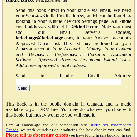
(New, Experimental)
Send this book direct to your kindle via email. We need
your Send-to-Kindle Email address, which can be found by
looking in your Kindle device’s Settings page. All kindle
email addresses will end in
@kindle.com
. Note you must
add our email server’s address,
fadedpage@fadedpage.com
, to your Amazon account’s
Approved E-mail list. This list may be found on your
Amazon account:
Your Account
→
Manage Your Content
and Devices
→
Preferences
→
Personal Document
Settings
→
Approved Personal Document E-mail List
→
Add a new approved e-mail address
.
Send to Kindle Email Address:
This book is in the public domain in Canada, and is made
available to you DRM-free. You may do whatever you like with
this book, but mostly we hope you will read it.
Here at FadedPage and our companion site
Distributed Proofreaders
Canada
, we pride ourselves on producing the best ebooks you can find.
Please tell us about any errors
you have found in this book, or in the