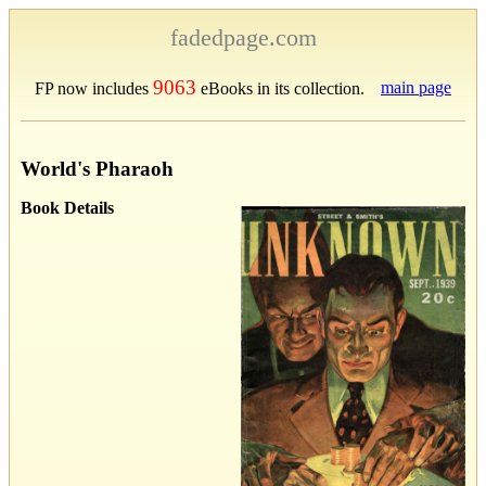
fadedpage.com
9063
main page
FP now includes
eBooks in its collection.
World's Pharaoh
Book Details