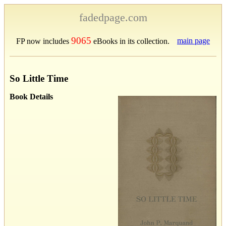
fadedpage.com
9065
main page
FP now includes
eBooks in its collection.
So Little Time
Book Details