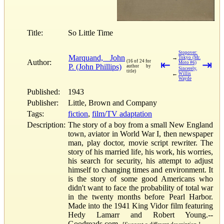
Title:
So Little Time
Stopover:
Marquand, John
→
Tokyo (Mr.
Author:
(16 of 24 for
⇤
⇥
Moto #6)
P. (John Phillips)
author by
Sincerely,
title)
←
Willis
Wayde
Published:
1943
Publisher:
Little, Brown and Company
Tags:
fiction
,
film/TV adaptation
Description:
The story of a boy from a small New England
town, aviator in World War I, then newspaper
man, play doctor, movie script rewriter. The
story of his married life, his work, his worries,
his search for security, his attempt to adjust
himself to changing times and environment. It
is the story of some good Americans who
didn't want to face the probability of total war
in the twenty months before Pearl Harbor.
Made into the 1941 King Vidor film featuring
Hedy Lamarr and Robert Young.--
Goodreads.com.