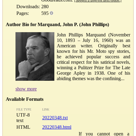
[Suggest a different description.]
Downloads:
280
Pages:
595
Author Bio for Marquand, John P. (John Phillips)
John Phillips Marquand (November
10, 1893 – July 16, 1960) was an
American writer. Originally best
known for his Mr. Moto spy stories,
he achieved popular success and
critical respect for his satirical novels,
winning a Pulitzer Prize for The Late
George Apley in 1938. One of his
abiding themes was the confining...
show more
Available Formats
FILE TYPE
LINK
UTF-8
20220348.txt
text
HTML
20220348.html
If you cannot open a