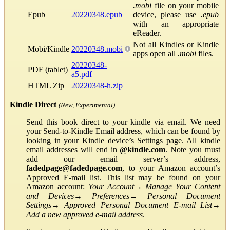
.mobi
file on your mobile
Epub
20220348.epub
device, please use
.epub
with an appropriate
eReader.
Not all Kindles or Kindle
Mobi/Kindle
20220348.mobi
apps open all
.mobi
files.
20220348-
PDF (tablet)
a5.pdf
HTML Zip
20220348-h.zip
Kindle Direct
(New, Experimental)
Send this book direct to your kindle via email. We need
your Send-to-Kindle Email address, which can be found by
looking in your Kindle device’s Settings page. All kindle
email addresses will end in
@kindle.com
. Note you must
add our email server’s address,
fadedpage@fadedpage.com
, to your Amazon account’s
Approved E-mail list. This list may be found on your
Amazon account:
Your Account
→
Manage Your Content
and Devices
→
Preferences
→
Personal Document
Settings
→
Approved Personal Document E-mail List
→
Add a new approved e-mail address
.